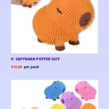
4″ CAPYBARA PUFFER 12CT
$
16.80