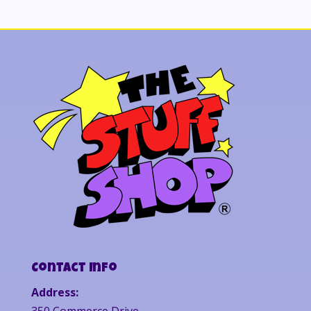
Contact Info
Address:
350 Commerce Drive,