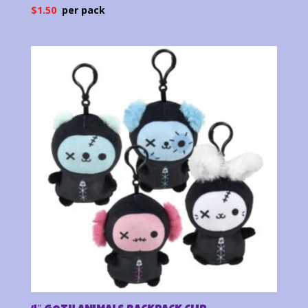
$
1.50