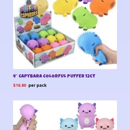
4″ CAPYBARA COLORFUL PUFFER 12CT
$
16.80