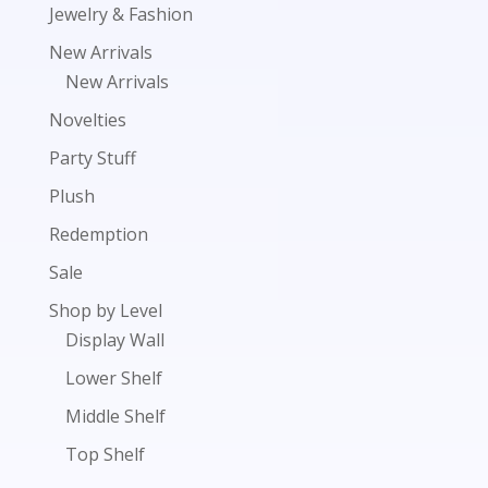
Jewelry & Fashion
New Arrivals
New Arrivals
Novelties
Party Stuff
Plush
Redemption
Sale
Shop by Level
Display Wall
Lower Shelf
Middle Shelf
Top Shelf