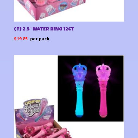
(T) 2.5″ WATER RING 12CT
$
19.85