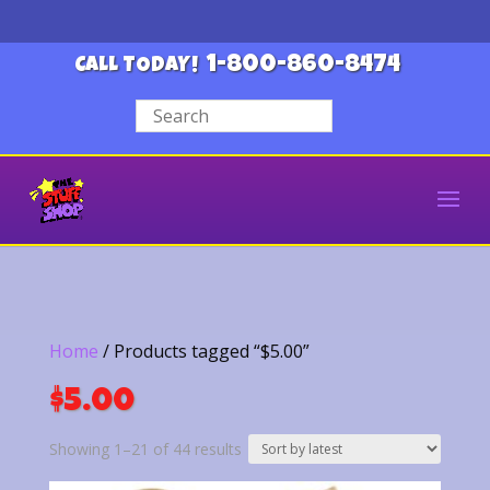
1-800-860-8474
CALL TODAY!
Home
/ Products tagged “$5.00”
$5.00
Sorted
Showing 1–21 of 44 results
by