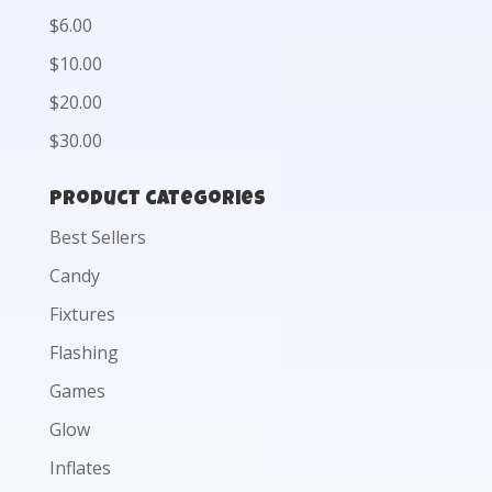
$6.00
$10.00
$20.00
$30.00
Product categories
Best Sellers
Candy
Fixtures
Flashing
Games
Glow
Inflates