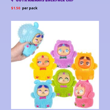
4″ GOTH ANIMALS BACKPACK CLIP
$
1.50