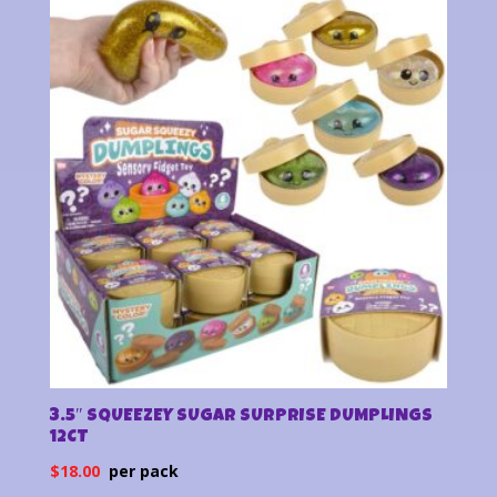
latest
3.5″ SQUEEZEY SUGAR SURPRISE DUMPLINGS
12CT
$
18.00