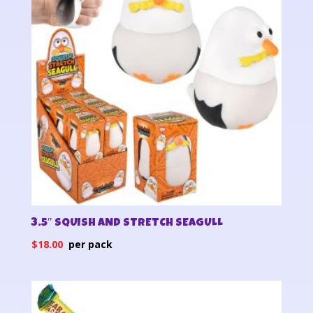
3.5″ SQUISH AND STRETCH SEAGULL
$
18.00