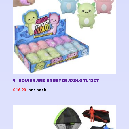
4″ SQUISH AND STRETCH AXOLOTL 12CT
$
16.20