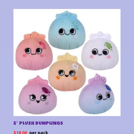
5″ PLUSH DUMPLINGS
$
18.00