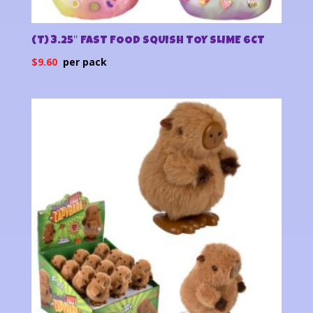
(T) 3.25″ FAST FOOD SQUISH TOY SLIME 6CT
$
9.60