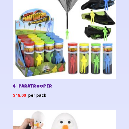
4″ PARATROOPER
$
18.00