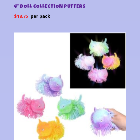
4″ DOLL COLLECTION PUFFERS
$
18.75