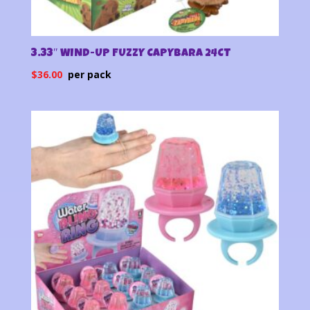
3.33″ WIND-UP FUZZY CAPYBARA 24CT
$
36.00