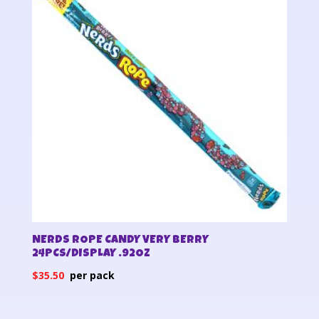
NERDS ROPE CANDY VERY BERRY
24PCS/DISPLAY .92OZ
$
35.50