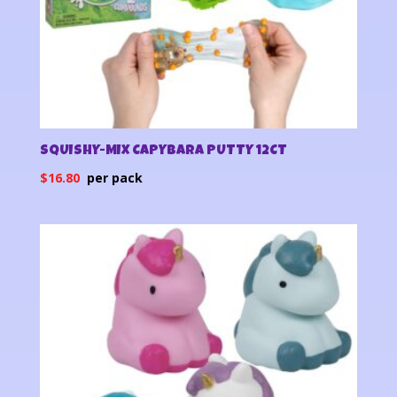
SQUISHY-MIX CAPYBARA PUTTY 12CT
$
16.80