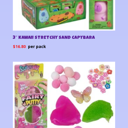
3″ KAWAII STRETCHY SAND CAPYBARA
$
16.80