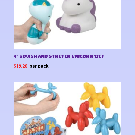
4″ SQUISH AND STRETCH UNICORN 12CT
$
19.20