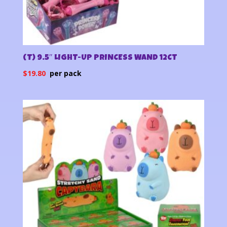
(T) 9.5″ LIGHT-UP PRINCESS WAND 12CT
$
19.80