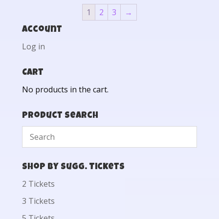
1
2
3
→
Account
Log in
Cart
No products in the cart.
Product Search
Shop by Sugg. Tickets
2 Tickets
3 Tickets
5 Tickets