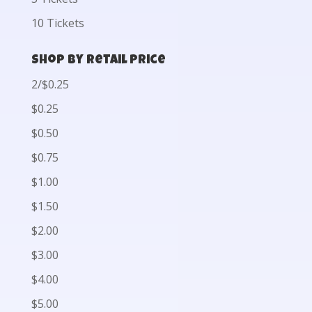
10 Tickets
Shop by Retail Price
2/$0.25
$0.25
$0.50
$0.75
$1.00
$1.50
$2.00
$3.00
$4.00
$5.00