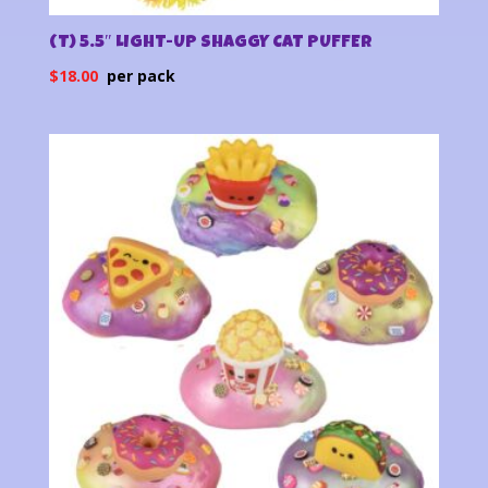
(T) 5.5″ LIGHT-UP SHAGGY CAT PUFFER
$
18.00