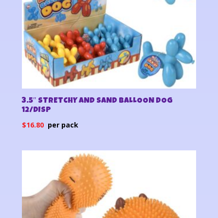
3.5″ STRETCHY AND SAND BALLOON DOG
12/DISP
$
16.80