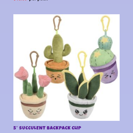
5″ SUCCULENT BACKPACK CLIP