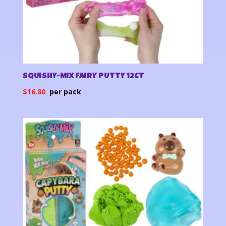
SQUISHY-MIX FAIRY PUTTY 12CT
$
16.80