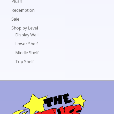
Plush
Redemption
Sale
Shop by Level
Display Wall
Lower Shelf
Middle Shelf
Top Shelf