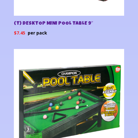
(T) DESKTOP MINI POOL TABLE 9″
$
7.45