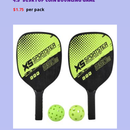
4.5″ DESKTOP COIN BOUNCING GAME
$
1.75