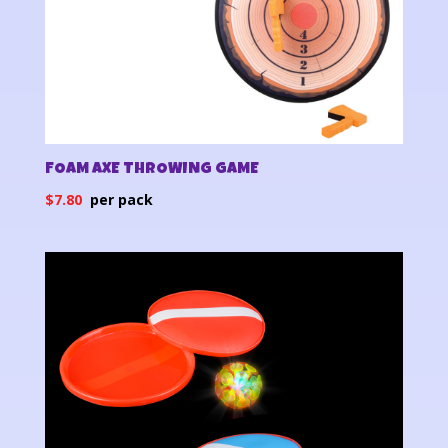
FOAM AXE THROWING GAME
$
7.80