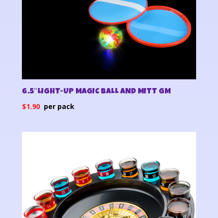
6.5″LIGHT-UP MAGIC BALL AND MITT GM
$
1.90