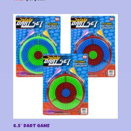
6.5″ DART GAME