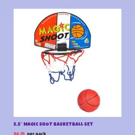
5.5″ MAGIC SHOT BASKETBALL SET
$
6.25