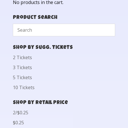
No products in the cart.
Product Search
Shop by Sugg. Tickets
2 Tickets
3 Tickets
5 Tickets
10 Tickets
Shop by Retail Price
2/$0.25
$0.25