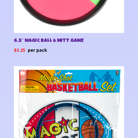
6.5″ MAGIC BALL & MITT GAME
$
3.25