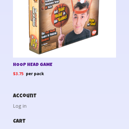
HOOP HEAD GAME
$
3.75
Account
Log in
Cart