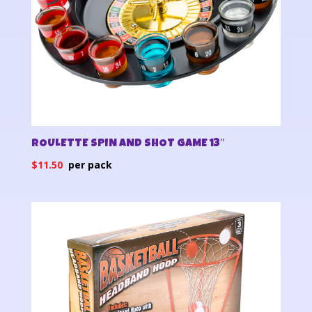
ROULETTE SPIN AND SHOT GAME 13″
$
11.50