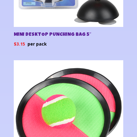
MINI DESKTOP PUNCHING BAG 5″
$
3.15