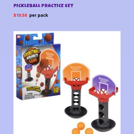
PICKLEBALL PRACTICE SET
$
10.50