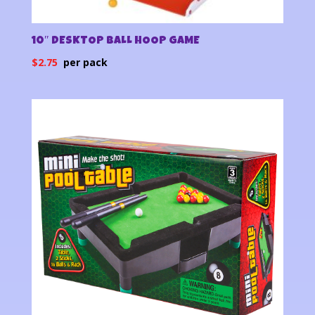
10″ DESKTOP BALL HOOP GAME
$
2.75