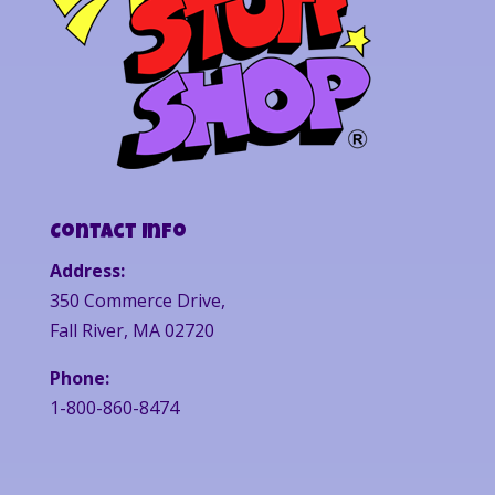
Contact Info
Address:
350 Commerce Drive,
Fall River, MA 02720
Phone:
1-800-860-8474