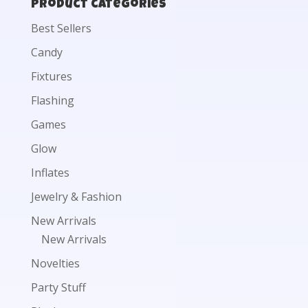
Product categories
Best Sellers
Candy
Fixtures
Flashing
Games
Glow
Inflates
Jewelry & Fashion
New Arrivals
New Arrivals
Novelties
Party Stuff