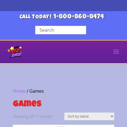
1-800-860-8474
CALL TODAY!
Home
/ Games
Games
Sorted
Showing all 17 results
by