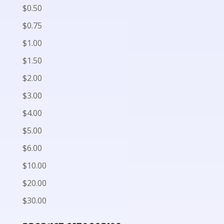
$0.50
$0.75
$1.00
$1.50
$2.00
$3.00
$4.00
$5.00
$6.00
$10.00
$20.00
$30.00