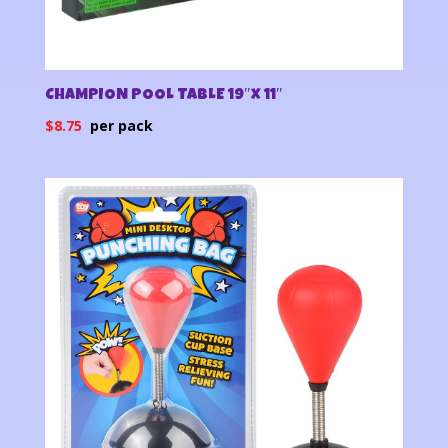
CHAMPION POOL TABLE 19″x 11″
$
8.75