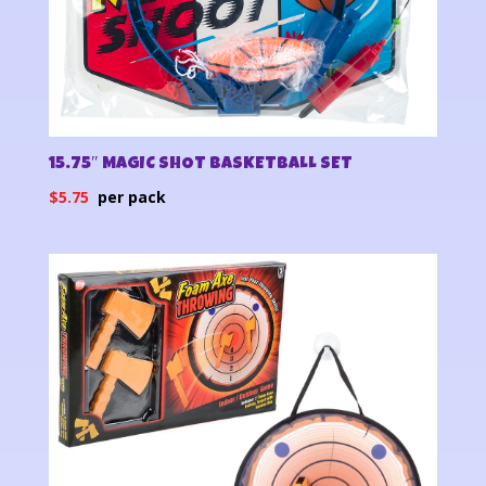
15.75″ MAGIC SHOT BASKETBALL SET
$
5.75