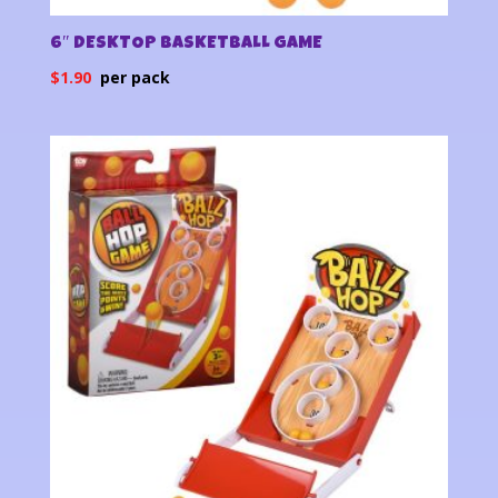
6″ DESKTOP BASKETBALL GAME
$
1.90