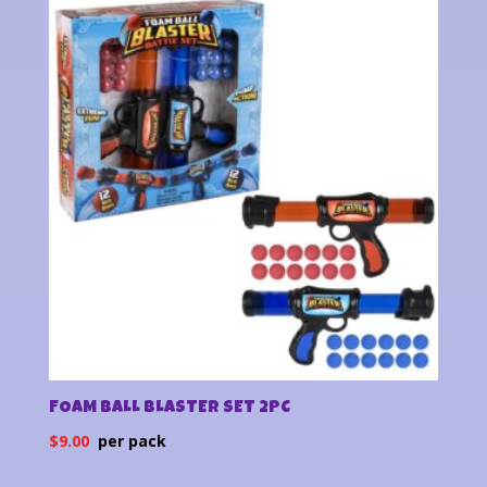
latest
FOAM BALL BLASTER SET 2PC
$
9.00