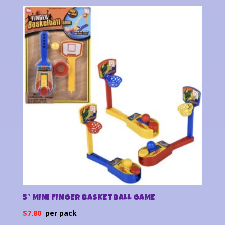
5″ MINI FINGER BASKETBALL GAME
$
7.80