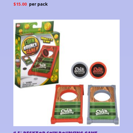
$
15.00