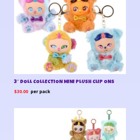
3″ DOLL COLLECTION MINI PLUSH CLIP ONS
$
30.00