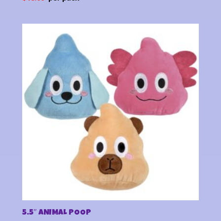
5.5″ ANIMAL POOP