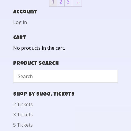
1
2
3
→
Account
Log in
Cart
No products in the cart.
Product Search
Shop by Sugg. Tickets
2 Tickets
3 Tickets
5 Tickets