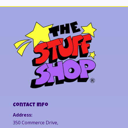
Contact Info
Address:
350 Commerce Drive,