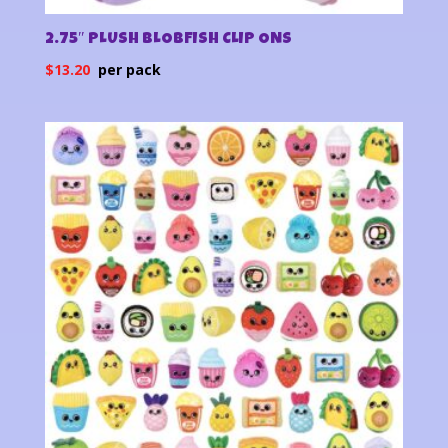
2.75″ PLUSH BLOBFISH CLIP ONS
$
13.20