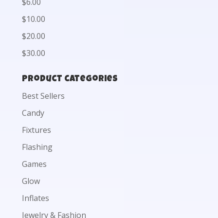
$6.00
$10.00
$20.00
$30.00
Product categories
Best Sellers
Candy
Fixtures
Flashing
Games
Glow
Inflates
Jewelry & Fashion