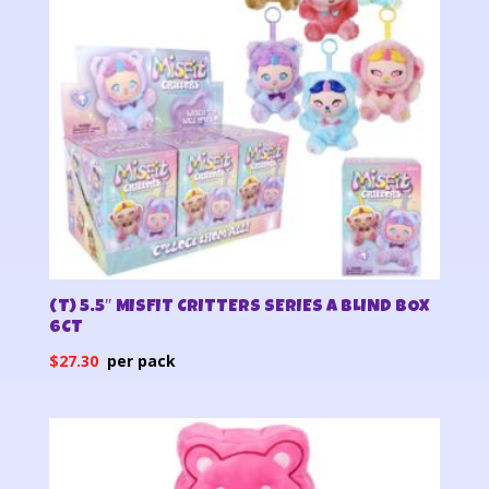
(T) 5.5″ MISFIT CRITTERS SERIES A BLIND BOX
6CT
$
27.30