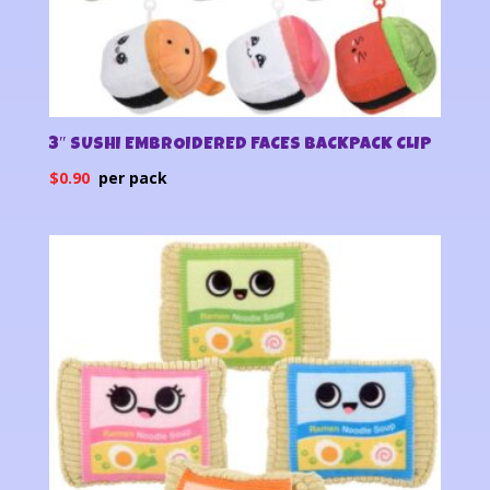
3″ SUSHI EMBROIDERED FACES BACKPACK CLIP
$
0.90