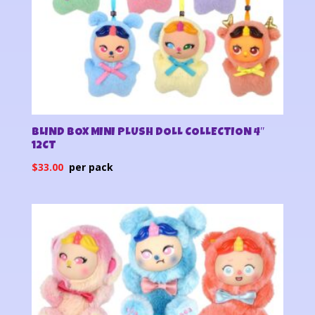
BLIND BOX MINI PLUSH DOLL COLLECTION 4″
12CT
$
33.00