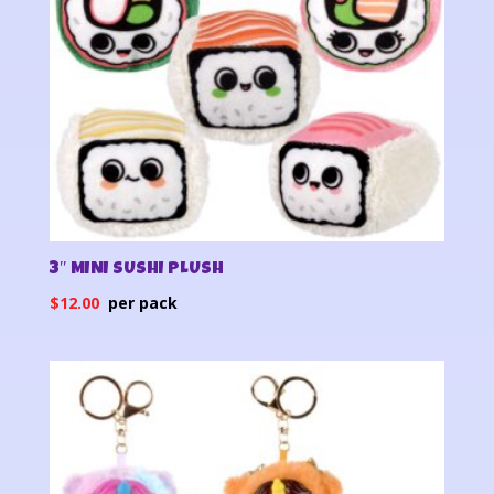
3″ MINI SUSHI PLUSH
$
12.00