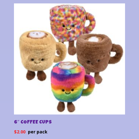
6″ COFFEE CUPS
$
2.00