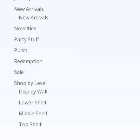
New Arrivals
New Arrivals
Novelties
Party Stuff
Plush
Redemption
Sale
Shop by Level
Display Wall
Lower Shelf
Middle Shelf
Top Shelf