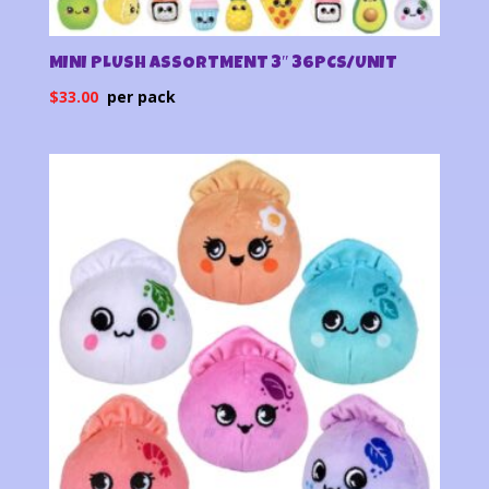
MINI PLUSH ASSORTMENT 3″ 36PCS/UNIT
$
33.00