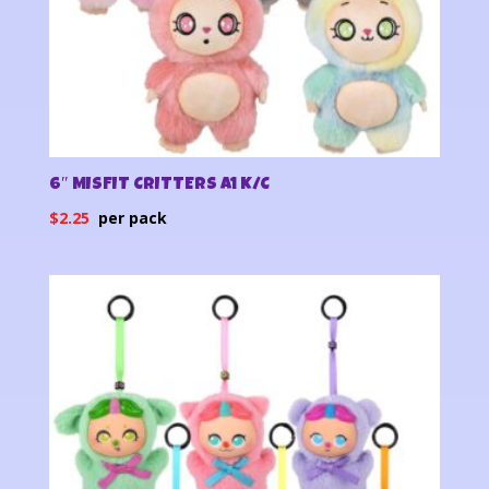
6″ MISFIT CRITTERS A1 K/C
$
2.25