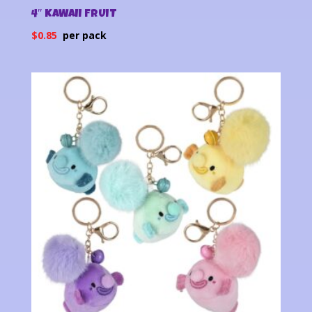
4″ KAWAII FRUIT
$
0.85