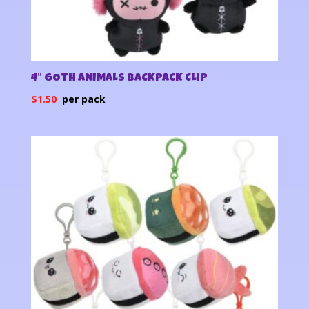
4″ GOTH ANIMALS BACKPACK CLIP
$
1.50