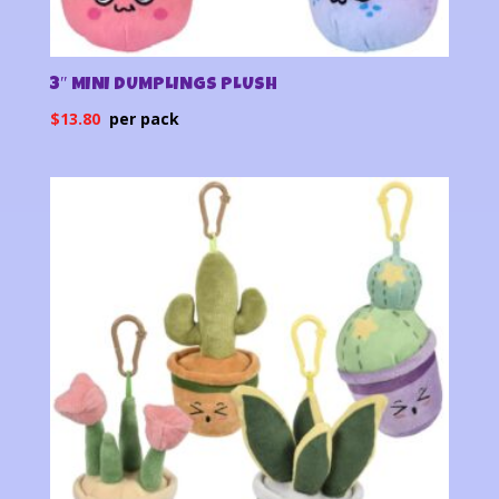
3″ MINI DUMPLINGS PLUSH
$
13.80