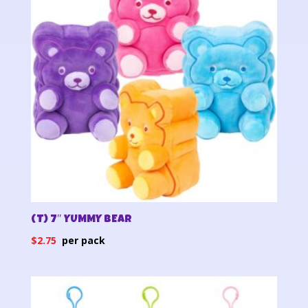
(T) 7″ YUMMY BEAR
$
2.75