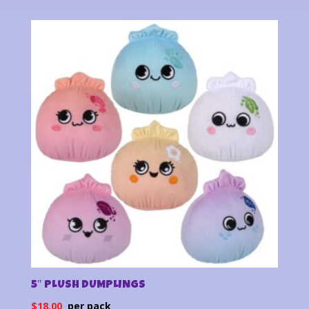
5″ PLUSH DUMPLINGS
$
18.00