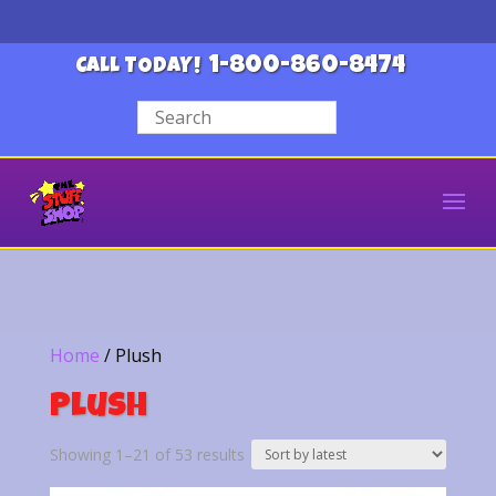
1-800-860-8474
CALL TODAY!
Home
/ Plush
Plush
Sorted
Showing 1–21 of 53 results
by