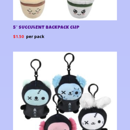
5″ SUCCULENT BACKPACK CLIP
$
1.50