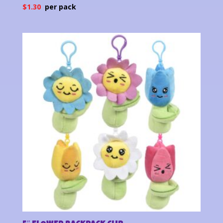
$
1.30