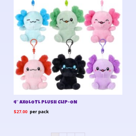
4″ AXOLOTL PLUSH CLIP-ON
$
27.00