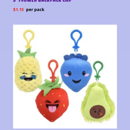
5″ FLOWER BACKPACK CLIP
$
1.15