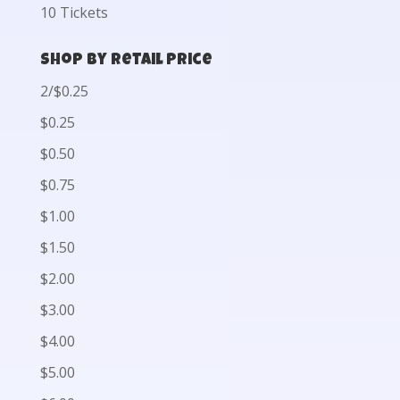
10 Tickets
Shop by Retail Price
2/$0.25
$0.25
$0.50
$0.75
$1.00
$1.50
$2.00
$3.00
$4.00
$5.00