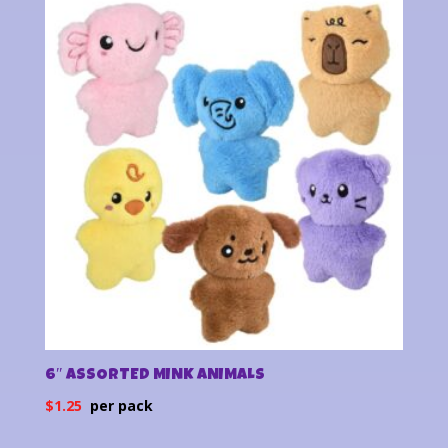
latest
6″ ASSORTED MINK ANIMALS
$
1.25