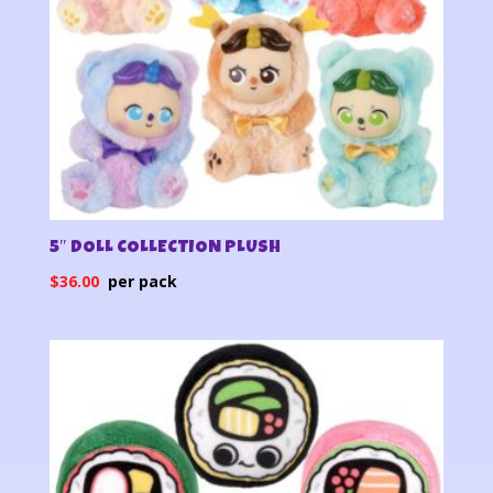
5″ DOLL COLLECTION PLUSH
$
36.00