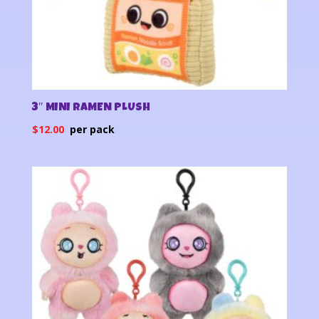
3″ MINI RAMEN PLUSH
$
12.00