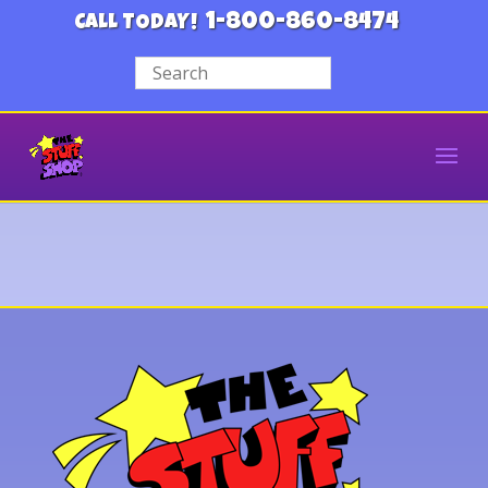
1-800-860-8474
CALL TODAY!