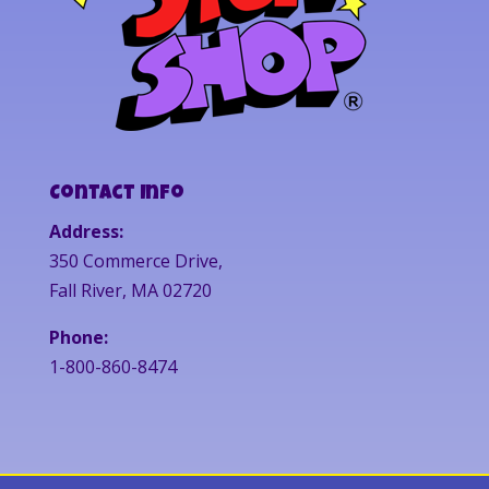
Contact Info
Address:
350 Commerce Drive,
Fall River, MA 02720
Phone:
1-800-860-8474