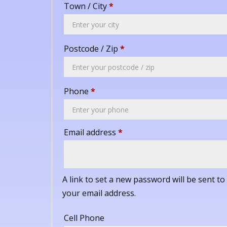
Town / City
*
Postcode / Zip
*
Phone
*
Required
Email address
*
A link to set a new password will be sent to
your email address.
Cell Phone