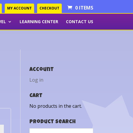
0 ITEMS
MY ACCOUNT
CHECKOUT
VEL
LEARNING CENTER
CONTACT US
Account
Log in
Cart
No products in the cart.
Product Search