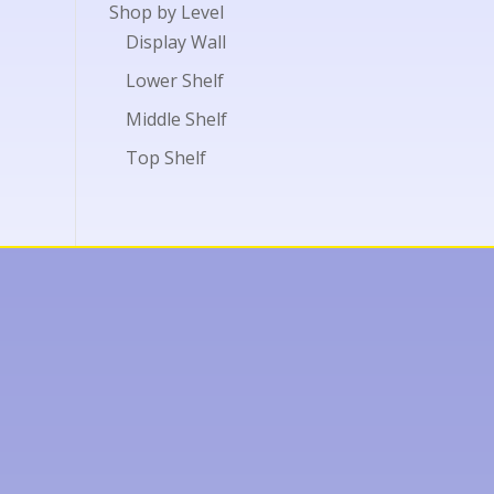
Shop by Level
Display Wall
Lower Shelf
Middle Shelf
Top Shelf