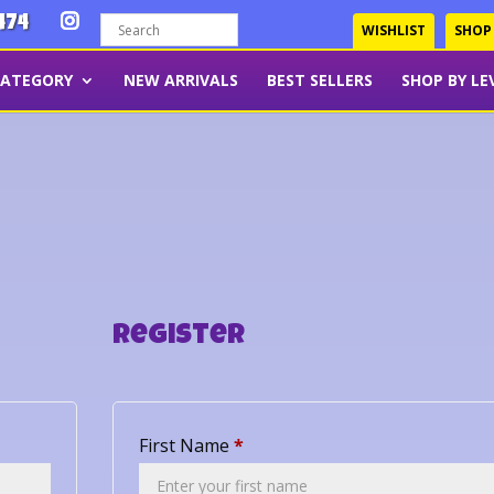
474
WISHLIST
SHOP
CATEGORY
NEW ARRIVALS
BEST SELLERS
SHOP BY LE
Register
First Name
*