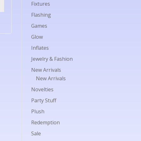
Fixtures
Flashing
Games
Glow
Inflates
Jewelry & Fashion
New Arrivals
New Arrivals
Novelties
Party Stuff
Plush
Redemption
Sale