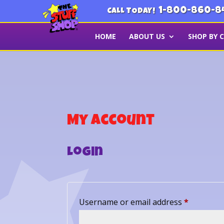
1-800-860-8
CALL TODAY!
HOME
ABOUT US
SHOP BY 
My account
Login
Required
Username or email address
*