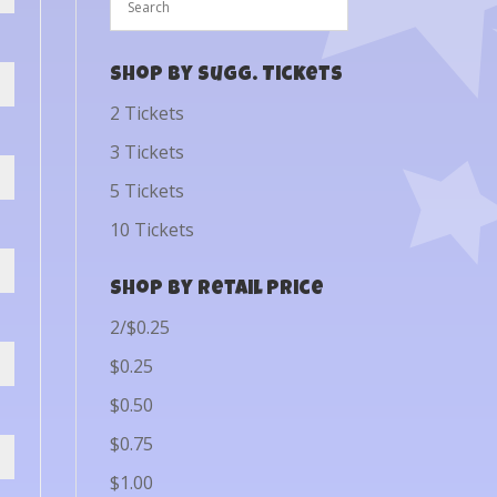
Shop by Sugg. Tickets
2 Tickets
3 Tickets
5 Tickets
10 Tickets
Shop by Retail Price
2/$0.25
$0.25
$0.50
$0.75
$1.00