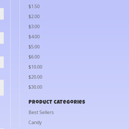
$1.50
$2.00
$3.00
$4.00
$5.00
$6.00
$10.00
$20.00
$30.00
Product categories
Best Sellers
Candy