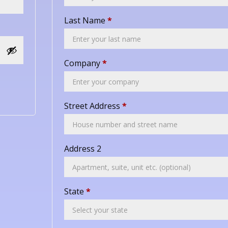
Last Name
*
Company
*
Street Address
*
Address 2
State
*