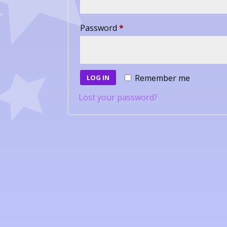
Required
Password
*
Remember me
LOG IN
Lost your password?