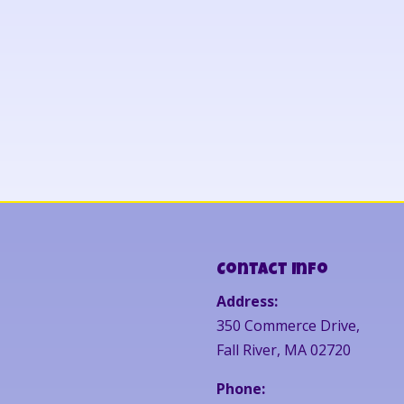
Contact Info
Address:
350 Commerce Drive,
Fall River, MA 02720
Phone: