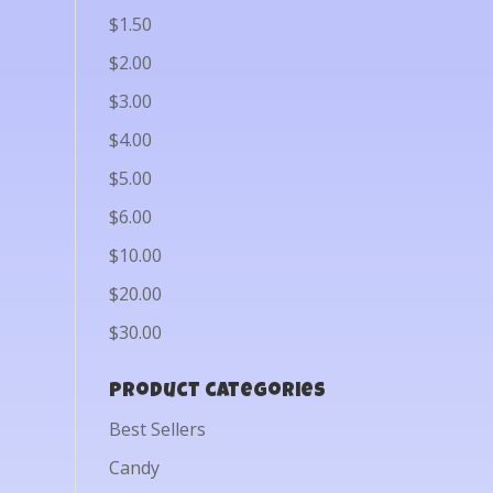
$1.50
$2.00
$3.00
$4.00
$5.00
$6.00
$10.00
$20.00
$30.00
Product categories
Best Sellers
Candy