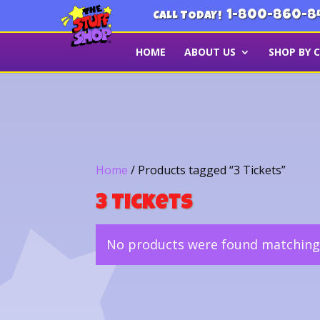
1-800-860-8
CALL TODAY!
HOME
ABOUT US
SHOP BY 
Home
/ Products tagged “3 Tickets”
3 Tickets
No products were found matching 