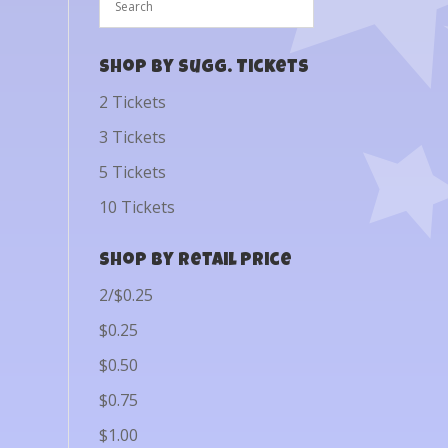
Shop by Sugg. Tickets
2 Tickets
3 Tickets
5 Tickets
10 Tickets
Shop by Retail Price
2/$0.25
$0.25
$0.50
$0.75
$1.00