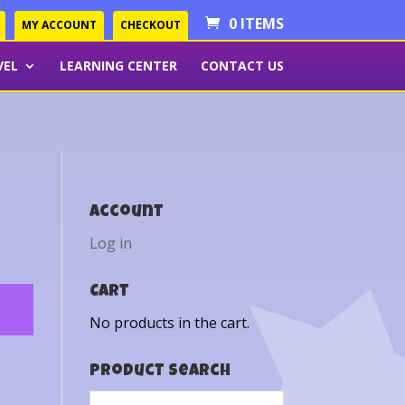
0 ITEMS
MY ACCOUNT
CHECKOUT
VEL
LEARNING CENTER
CONTACT US
Account
Log in
Cart
No products in the cart.
Product Search