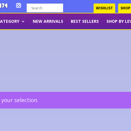
474
WISHLIST
SHOP
CATEGORY
NEW ARRIVALS
BEST SELLERS
SHOP BY LE
your selection.