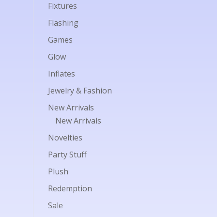
Fixtures
Flashing
Games
Glow
Inflates
Jewelry & Fashion
New Arrivals
New Arrivals
Novelties
Party Stuff
Plush
Redemption
Sale