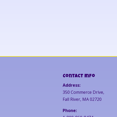
Contact Info
Address:
350 Commerce Drive,
Fall River, MA 02720
Phone: