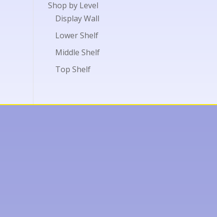
Shop by Level
Display Wall
Lower Shelf
Middle Shelf
Top Shelf