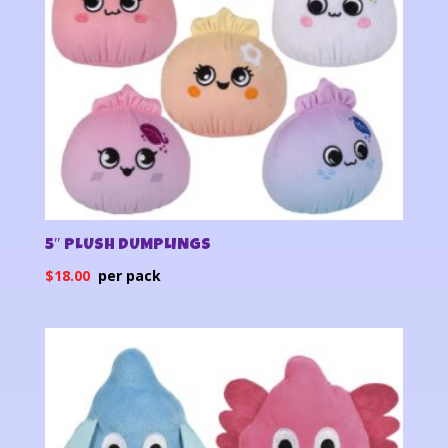
5″ PLUSH DUMPLINGS
$
18.00