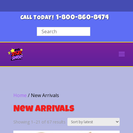
1-800-860-8474
CALL TODAY!
Home
/ New Arrivals
New Arrivals
Sorted
Showing 1–21 of 67 results
by