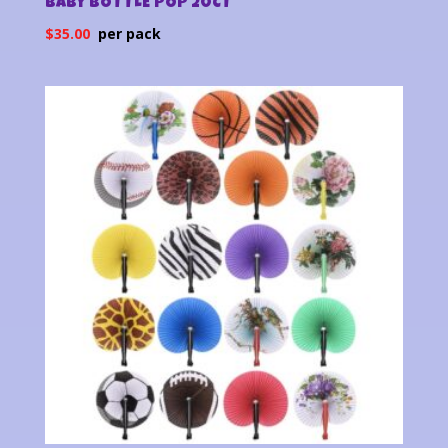
BABY BOTTLE POP 20CT
$
35.00