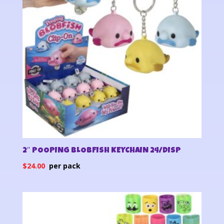
2″ POOPING BLOBFISH KEYCHAIN 24/DISP
$
24.00