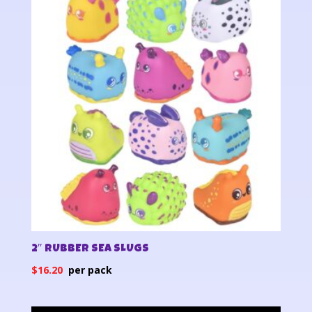
2″ RUBBER SEA SLUGS
$
16.20