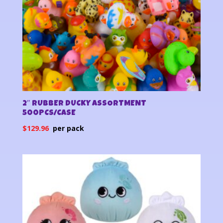
2″ RUBBER DUCKY ASSORTMENT
500PCS/CASE
$
129.96