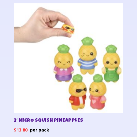
2″MICRO SQUISH PINEAPPLES
$
13.80