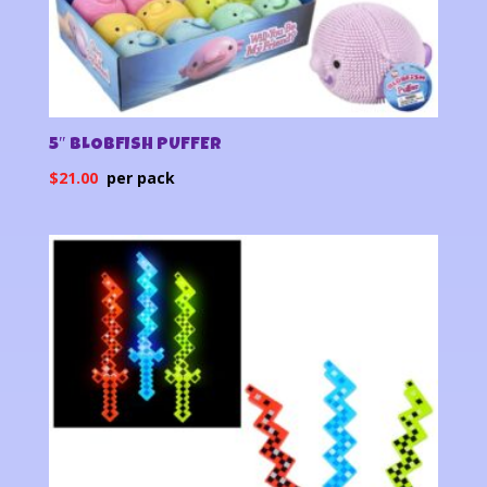
5″ BLOBFISH PUFFER
$
21.00