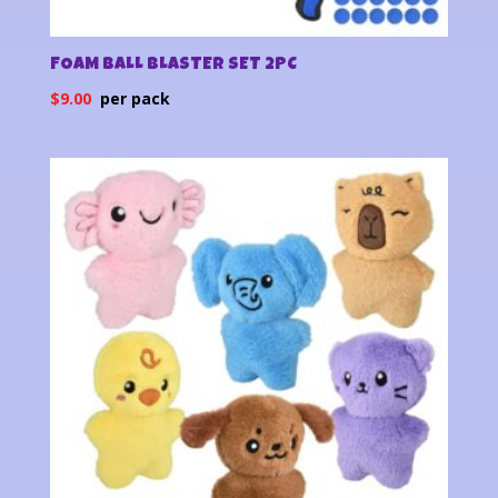
FOAM BALL BLASTER SET 2PC
$
9.00