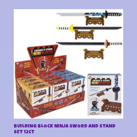
BUILDING BLOCK NINJA SWORD AND STAND
SET 12CT