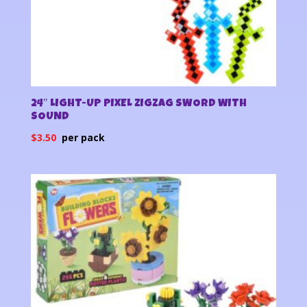
24″ LIGHT-UP PIXEL ZIGZAG SWORD WITH
SOUND
$
3.50