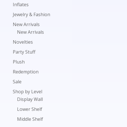
Inflates
Jewelry & Fashion
New Arrivals
New Arrivals
Novelties
Party Stuff
Plush
Redemption
Sale
Shop by Level
Display Wall
Lower Shelf
Middle Shelf