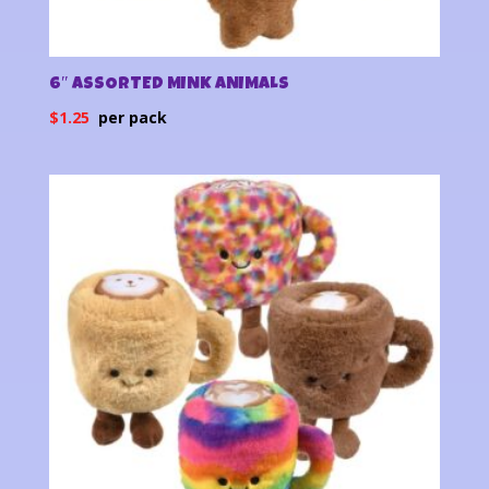
6″ ASSORTED MINK ANIMALS
$
1.25