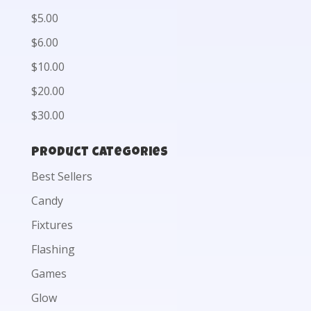
$5.00
$6.00
$10.00
$20.00
$30.00
Product categories
Best Sellers
Candy
Fixtures
Flashing
Games
Glow