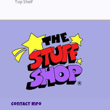
Top Shelf
Contact Info