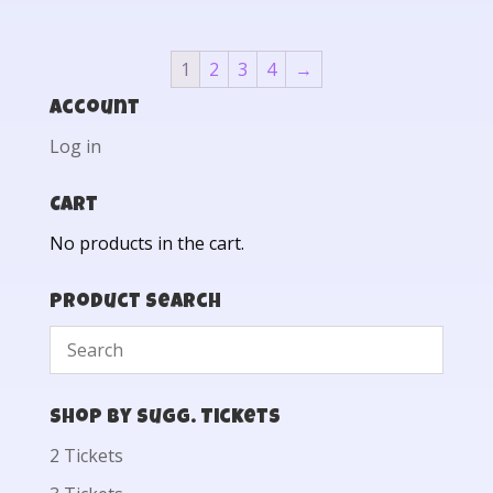
1
2
3
4
→
Account
Log in
Cart
No products in the cart.
Product Search
Shop by Sugg. Tickets
2 Tickets