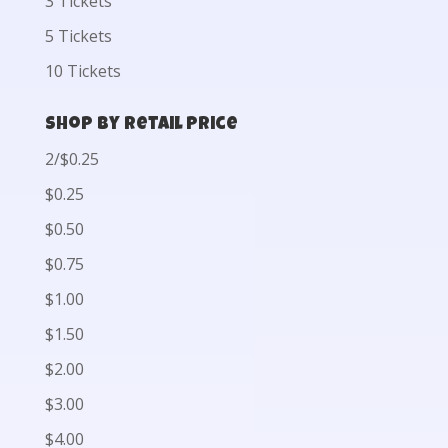
3 Tickets
5 Tickets
10 Tickets
Shop by Retail Price
2/$0.25
$0.25
$0.50
$0.75
$1.00
$1.50
$2.00
$3.00
$4.00