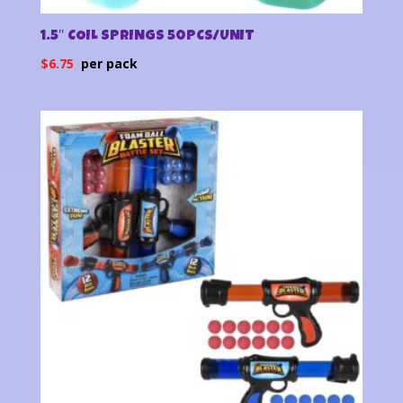
1.5″ COIL SPRINGS 50PCS/UNIT
$
6.75