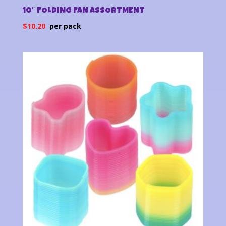
10″ FOLDING FAN ASSORTMENT
$
10.20