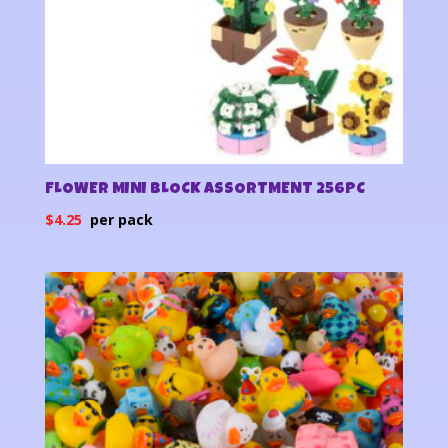
FLOWER MINI BLOCK ASSORTMENT 256PC
$
4.25