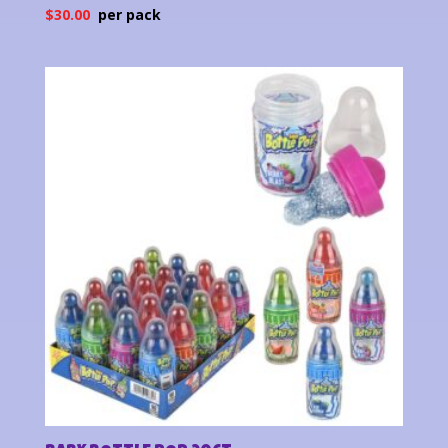
$
30.00