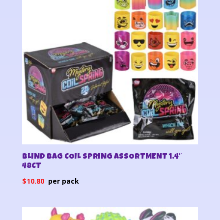
BLIND BAG COIL SPRING ASSORTMENT 1.4″
48CT
$
10.80