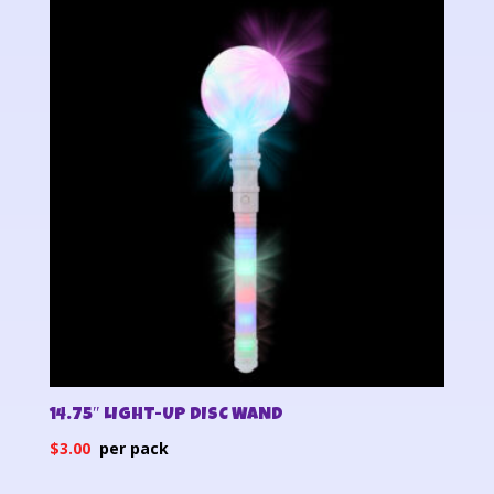
14.75″ LIGHT-UP DISC WAND
$
3.00