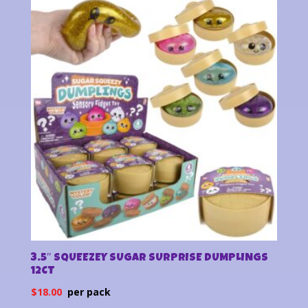
latest
3.5″ SQUEEZEY SUGAR SURPRISE DUMPLINGS
12CT
$
18.00