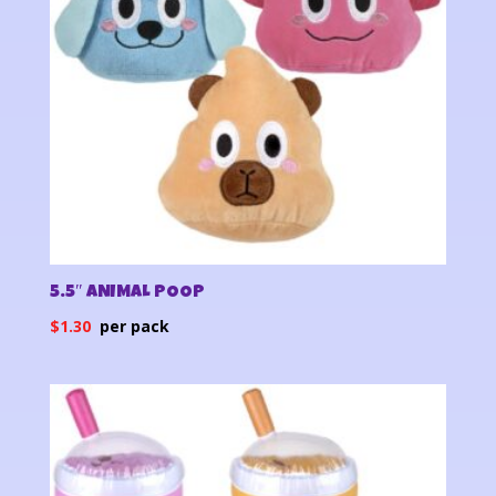
5.5″ ANIMAL POOP
$
1.30