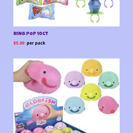
RING POP 10CT
$
5.00