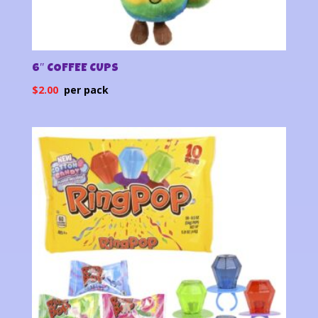
6″ COFFEE CUPS
$
2.00