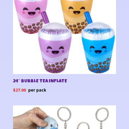
24″ BUBBLE TEA INFLATE
$
27.00