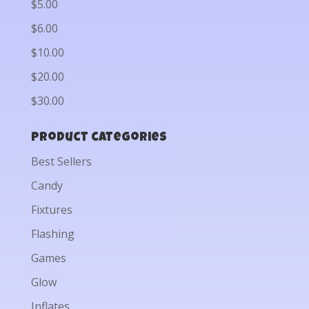
$5.00
$6.00
$10.00
$20.00
$30.00
Product categories
Best Sellers
Candy
Fixtures
Flashing
Games
Glow
Inflates