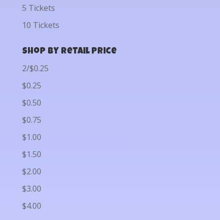
5 Tickets
10 Tickets
Shop by Retail Price
2/$0.25
$0.25
$0.50
$0.75
$1.00
$1.50
$2.00
$3.00
$4.00