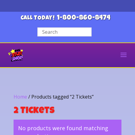
1-800-860-8474
CALL TODAY!
Home
/ Products tagged “2 Tickets”
2 Tickets
No products were found matching