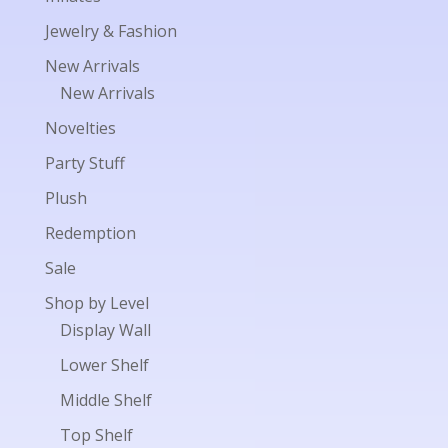
Jewelry & Fashion
New Arrivals
New Arrivals
Novelties
Party Stuff
Plush
Redemption
Sale
Shop by Level
Display Wall
Lower Shelf
Middle Shelf
Top Shelf