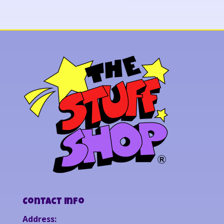
Contact Info
Address: