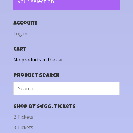
your selection.
Account
Log in
Cart
No products in the cart.
Product Search
Shop by Sugg. Tickets
2 Tickets
3 Tickets