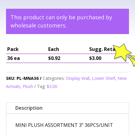
This product can only be purchased by
wholesale customers.
Pack
Each
Sugg. Retail
36 ea
$0.92
$3.00
SKU:
PL-MNA36
Categories:
Display Wall
,
Lower Shelf
,
New
Arrivals
,
Plush
Tag:
$3.00
Description
MINI PLUSH ASSORTMENT 3" 36PCS/UNIT