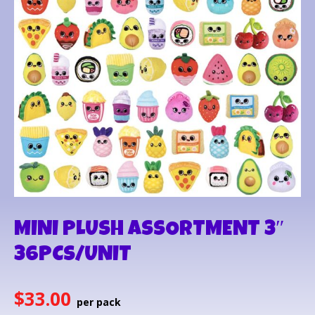
MINI PLUSH ASSORTMENT 3″
36PCS/UNIT
$
33.00