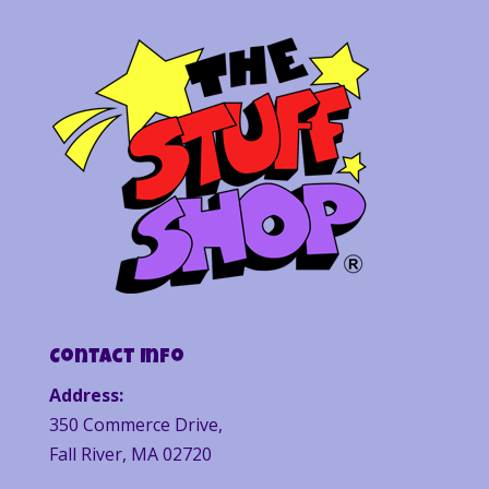
Contact Info
Address:
350 Commerce Drive,
Fall River, MA 02720