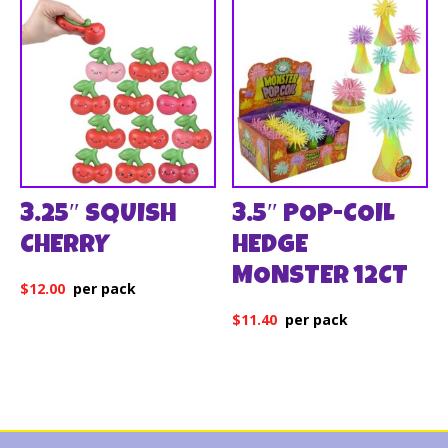
3.25″ SQUISH
3.5″ POP-COIL
CHERRY
HEDGE
MONSTER 12CT
$
12.00
$
11.40