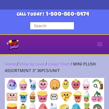
1-800-860-8474
CALL TODAY!
Home
/
Shop by Level
/
Lower Shelf
/ MINI PLUSH
ASSORTMENT 3″ 36PCS/UNIT