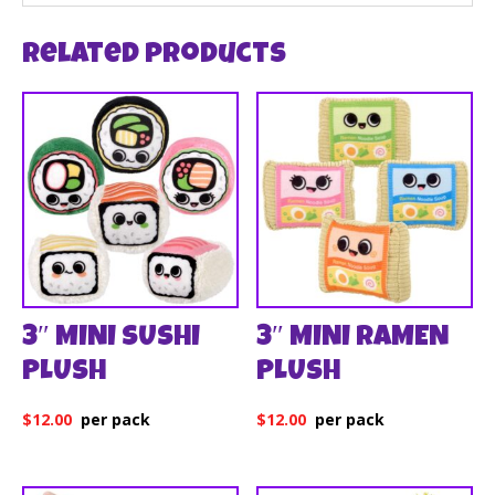
Related products
3″ MINI SUSHI
3″ MINI RAMEN
PLUSH
PLUSH
$
12.00
$
12.00