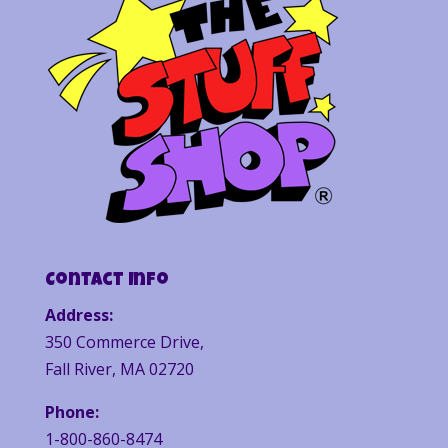
Contact Info
Address:
350 Commerce Drive,
Fall River, MA 02720
Phone:
1-800-860-8474