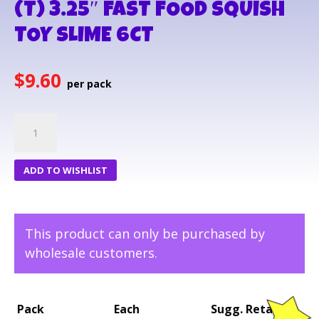
(T) 3.25″ FAST FOOD SQUISH
TOY SLIME 6CT
$
9.60
(T)
3.25"
FAST
ADD TO WISHLIST
FOOD
SQUISH
TOY
This product can only be purchased by
SLIME
wholesale customers.
6CT
quantity
Pack
Each
Sugg. Retail