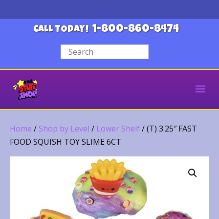
1-800-860-8474
CALL TODAY!
Home
/
Shop by Level
/
Lower Shelf
/ (T) 3.25″ FAST
FOOD SQUISH TOY SLIME 6CT