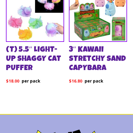
(T) 5.5″ LIGHT-
3″ KAWAII
UP SHAGGY CAT
STRETCHY SAND
PUFFER
CAPYBARA
$
18.00
$
16.80