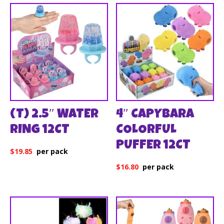
(T) 2.5″ WATER
4″ CAPYBARA
RING 12CT
COLORFUL
PUFFER 12CT
$
19.85
$
16.80