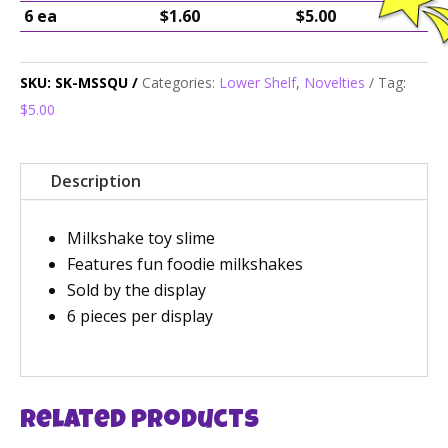
6 ea
$1.60
$5.00
SKU:
SK-MSSQU
Categories:
Lower Shelf
,
Novelties
Tag:
$5.00
Description
Milkshake toy slime
Features fun foodie milkshakes
Sold by the display
6 pieces per display
Related products