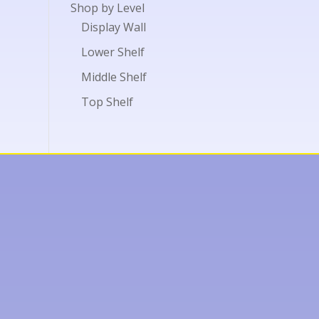
Shop by Level
Display Wall
Lower Shelf
Middle Shelf
Top Shelf