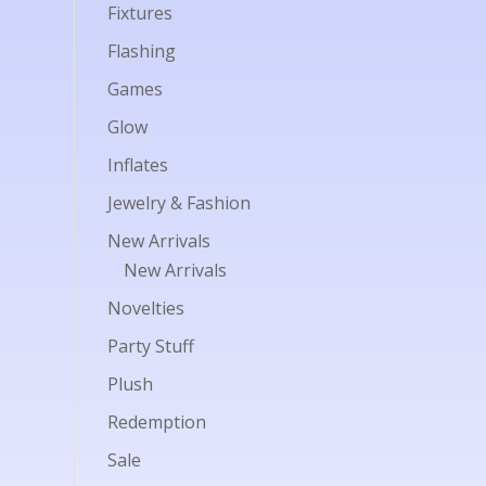
Fixtures
Flashing
Games
Glow
Inflates
Jewelry & Fashion
New Arrivals
New Arrivals
Novelties
Party Stuff
Plush
Redemption
Sale