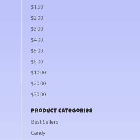
$1.50
$2.00
$3.00
$4.00
$5.00
$6.00
$10.00
$20.00
$30.00
Product categories
Best Sellers
Candy