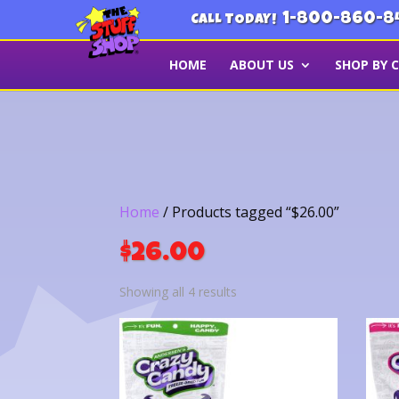
1-800-860-8
CALL TODAY!
HOME
ABOUT US
SHOP BY 
Home
/ Products tagged “$26.00”
$26.00
Sorted
Showing all 4 results
by
latest