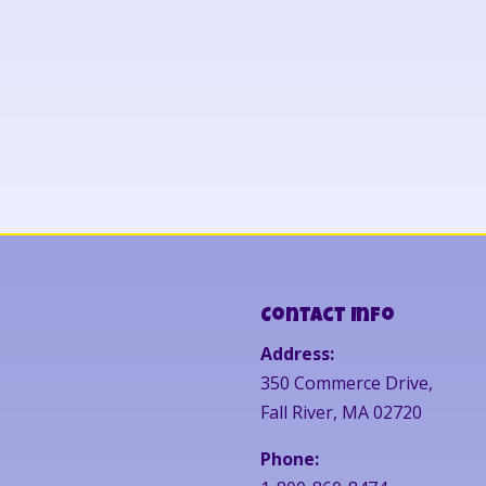
Contact Info
Address:
350 Commerce Drive,
Fall River, MA 02720
Phone: