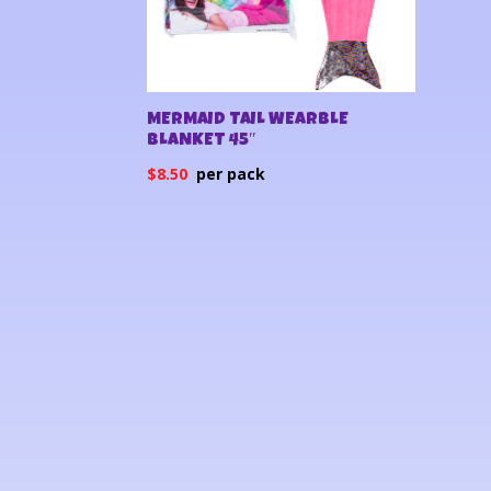
MERMAID TAIL WEARBLE
BLANKET 45″
$
8.50