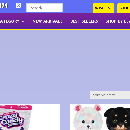
474
WISHLIST
SHOP
CATEGORY
NEW ARRIVALS
BEST SELLERS
SHOP BY LE