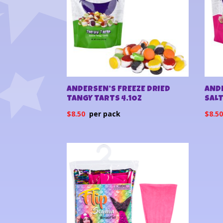
ANDERSEN’S FREEZE DRIED
ANDE
TANGY TARTS 4.1OZ
SALT
$
8.50
$
8.5