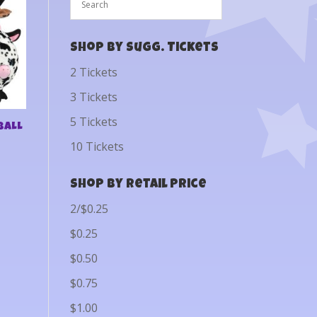
Shop by Sugg. Tickets
2 Tickets
3 Tickets
5 Tickets
BALL
10 Tickets
Shop by Retail Price
2/$0.25
$0.25
$0.50
$0.75
$1.00