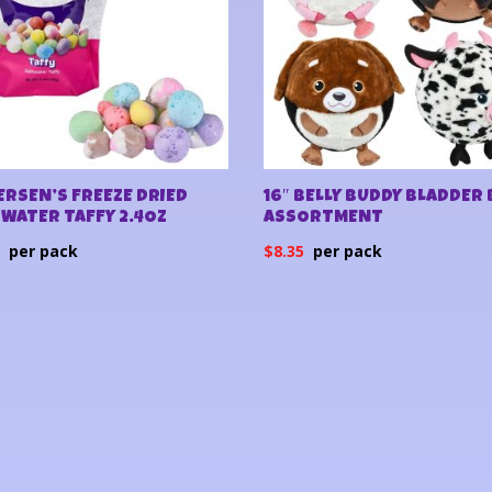
RSEN’S FREEZE DRIED
16″ BELLY BUDDY BLADDER 
WATER TAFFY 2.4OZ
ASSORTMENT
0
$
8.35