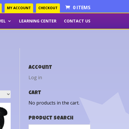
0 ITEMS
MY ACCOUNT
CHECKOUT
VEL
LEARNING CENTER
CONTACT US
Account
Log in
Cart
No products in the cart.
Product Search