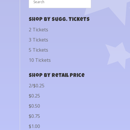
Shop by Sugg. Tickets
2 Tickets
3 Tickets
5 Tickets
10 Tickets
Shop by Retail Price
2/$0.25
$0.25
$0.50
$0.75
$1.00