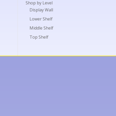
Shop by Level
Display Wall
Lower Shelf
Middle Shelf
Top Shelf