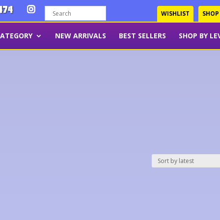
474
WISHLIST
SHOP
CATEGORY
NEW ARRIVALS
BEST SELLERS
SHOP BY LE