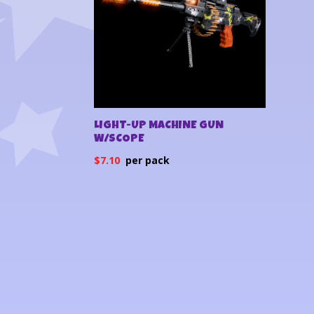
LIGHT-UP MACHINE GUN
W/SCOPE
$
7.10