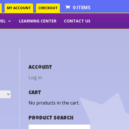
0 ITEMS
MY ACCOUNT
CHECKOUT
VEL
LEARNING CENTER
CONTACT US
Account
Log in
Cart
No products in the cart.
Product Search