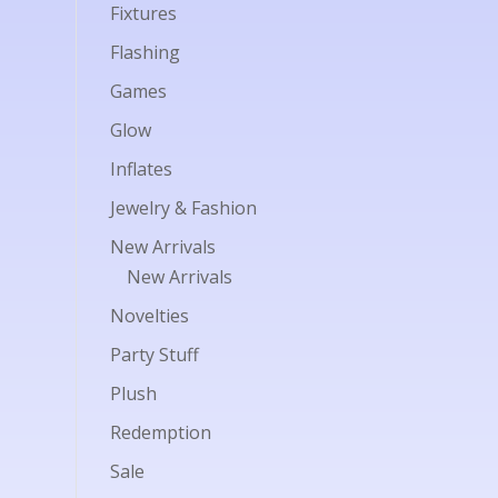
Fixtures
Flashing
Games
Glow
Inflates
Jewelry & Fashion
New Arrivals
New Arrivals
Novelties
Party Stuff
Plush
Redemption
Sale