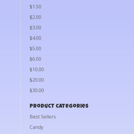
$1.50
$2.00
$3.00
$4.00
$5.00
$6.00
$10.00
$20.00
$30.00
Product categories
Best Sellers
Candy