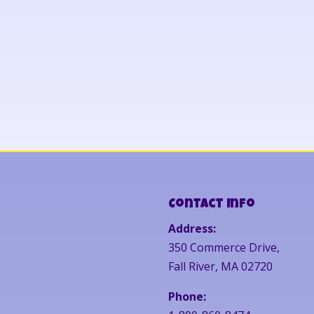
Contact Info
Address:
350 Commerce Drive,
Fall River, MA 02720
Phone: