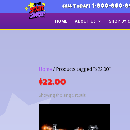
1-800-860-8
CALL TODAY!
HOME
ABOUT US
SHOP BY 
Home
/ Products tagged “$22.00”
$22.00
Showing the single result