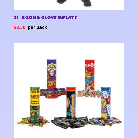
21″ BOXING GLOVE INFLATE
$
3.50