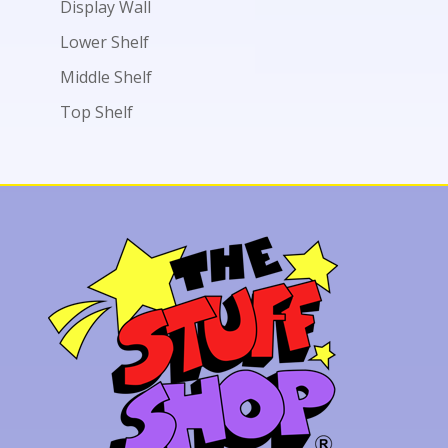
Display Wall
Lower Shelf
Middle Shelf
Top Shelf