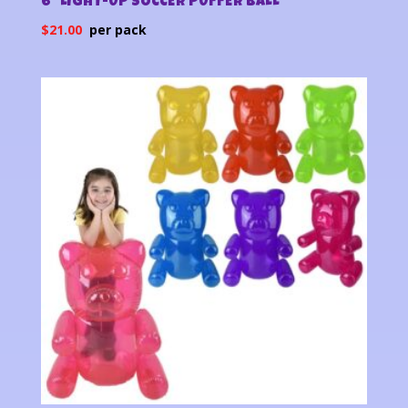
6″ LIGHT-UP SOCCER PUFFER BALL
$
21.00