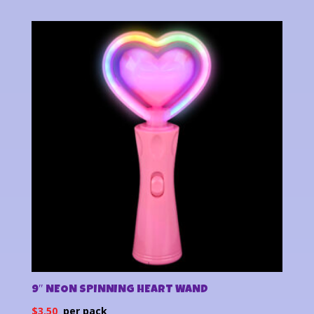
9″ NEON SPINNING HEART WAND
$
3.50