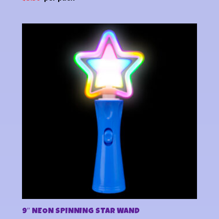
9″ NEON SPINNING STAR WAND