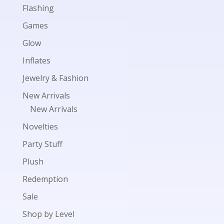
Flashing
Games
Glow
Inflates
Jewelry & Fashion
New Arrivals
New Arrivals
Novelties
Party Stuff
Plush
Redemption
Sale
Shop by Level