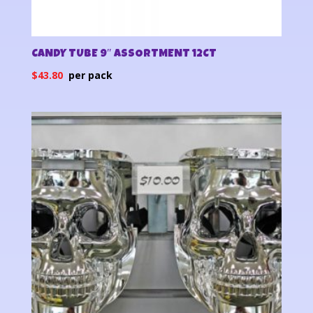
CANDY TUBE 9″ ASSORTMENT 12CT
$
43.80