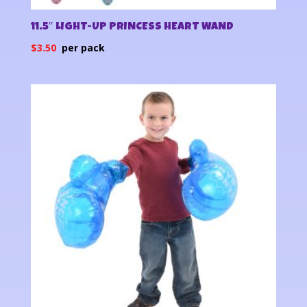
11.5″ LIGHT-UP PRINCESS HEART WAND
$
3.50