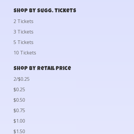
Shop by Sugg. Tickets
2 Tickets
3 Tickets
5 Tickets
10 Tickets
Shop by Retail Price
2/$0.25
$0.25
$0.50
$0.75
$1.00
$1.50