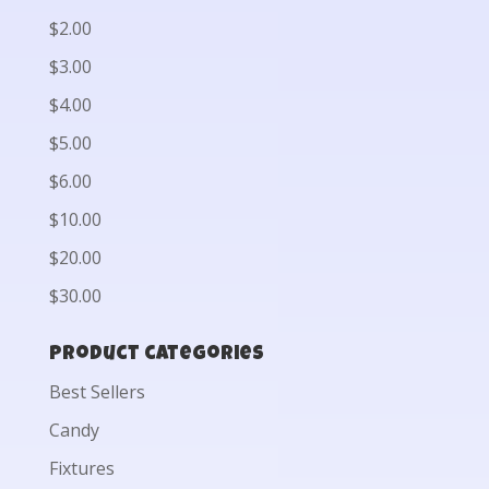
$2.00
$3.00
$4.00
$5.00
$6.00
$10.00
$20.00
$30.00
Product categories
Best Sellers
Candy
Fixtures