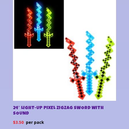
latest
24″ LIGHT-UP PIXEL ZIGZAG SWORD WITH
SOUND
$
3.50