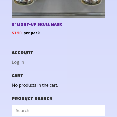
8″ LIGHT-UP SKULL MASK
$
3.50
Account
Log in
Cart
No products in the cart.
Product Search