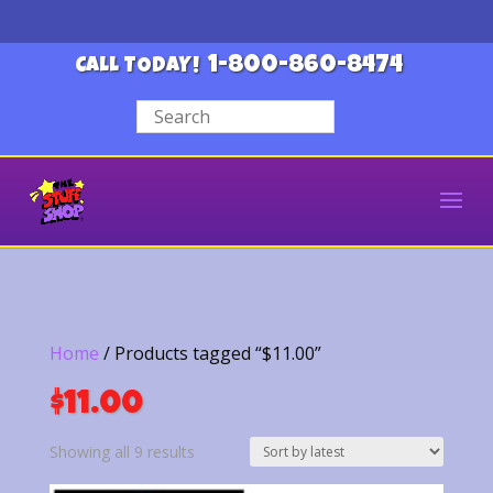
1-800-860-8474
CALL TODAY!
Home
/ Products tagged “$11.00”
$11.00
Sorted
Showing all 9 results
by