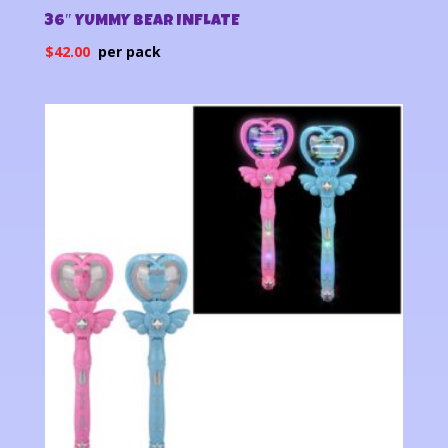
36″ YUMMY BEAR INFLATE
$
42.00