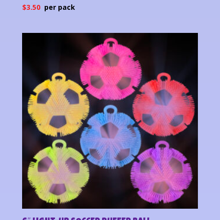
$
3.50