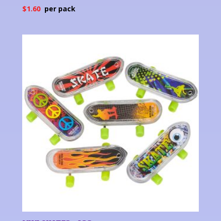
$
1.60