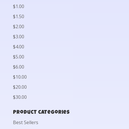
$1.00
$1.50
$2.00
$3.00
$4.00
$5.00
$6.00
$10.00
$20.00
$30.00
Product categories
Best Sellers