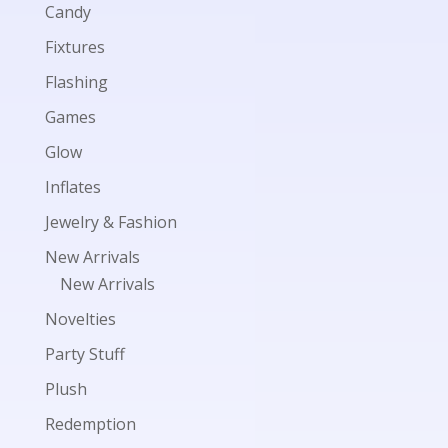
Candy
Fixtures
Flashing
Games
Glow
Inflates
Jewelry & Fashion
New Arrivals
New Arrivals
Novelties
Party Stuff
Plush
Redemption