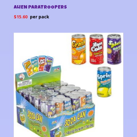
ALIEN PARATROOPERS
$
15.60