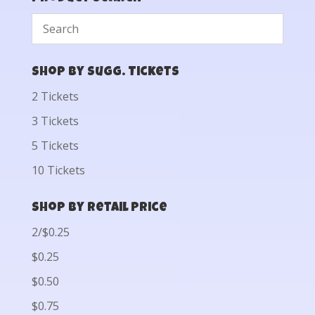
Shop by Sugg. Tickets
2 Tickets
3 Tickets
5 Tickets
10 Tickets
Shop by Retail Price
2/$0.25
$0.25
$0.50
$0.75