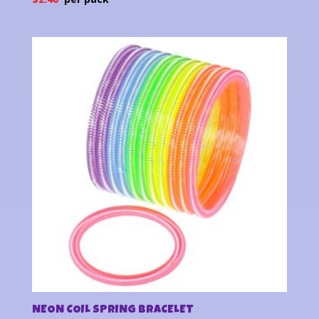
NEON COIL SPRING BRACELET