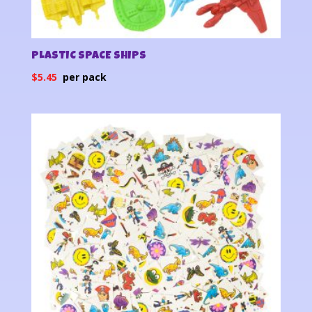
PLASTIC SPACE SHIPS
$
5.45