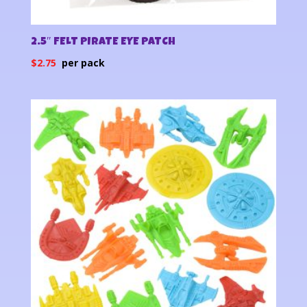
2.5″ FELT PIRATE EYE PATCH
$
2.75