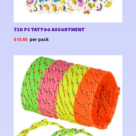
720 PC TATTOO ASSORTMENT
$
10.80