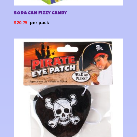
SODA CAN FIZZY CANDY
$
20.75