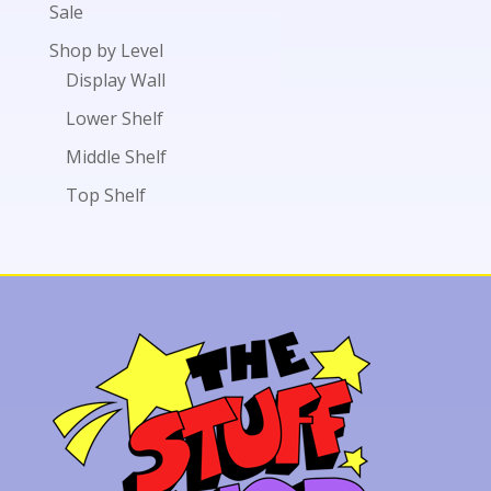
Sale
Shop by Level
Display Wall
Lower Shelf
Middle Shelf
Top Shelf