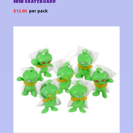
MINI SKATEBOARD
$
12.60