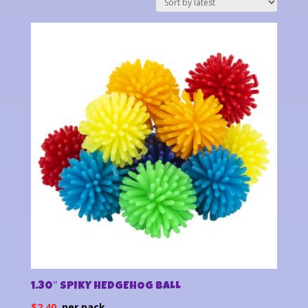
latest
1.30″ SPIKY HEDGEHOG BALL
$
2.40