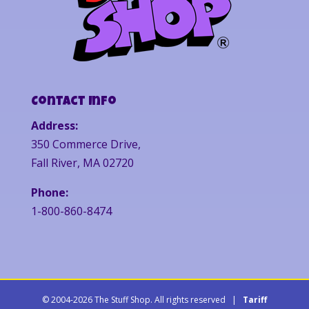
Contact Info
Address:
350 Commerce Drive,
Fall River, MA 02720
Phone:
1-800-860-8474
© 2004-2026 The Stuff Shop. All rights reserved |
Tariff