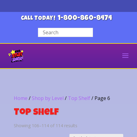
1-800-860-8474
CALL TODAY!
Home
/
Shop by Level
/
Top Shelf
/ Page 6
Top Shelf
Sorted
Showing 106–114 of 114 results
by