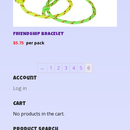
FRIENDSHIP BRACELET
$
5.75
←
1
2
3
4
5
6
Account
Log in
Cart
No products in the cart.
Product Search