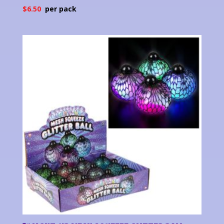
$
6.50