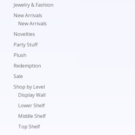
Jewelry & Fashion
New Arrivals
New Arrivals
Novelties
Party Stuff
Plush
Redemption
Sale
Shop by Level
Display Wall
Lower Shelf
Middle Shelf
Top Shelf