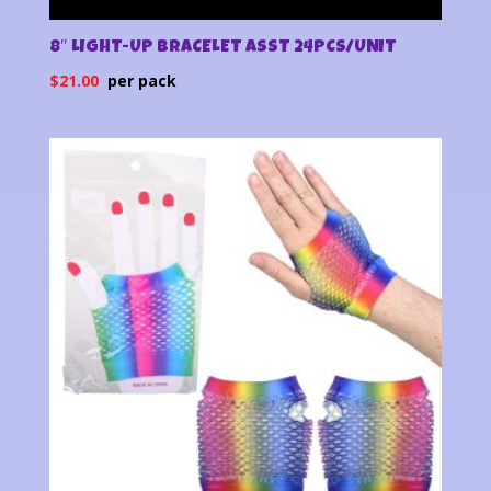
8″ LIGHT-UP BRACELET ASST 24PCS/UNIT
$
21.00