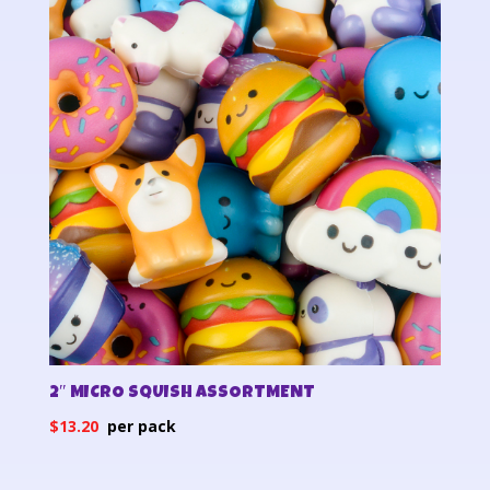
2″ MICRO SQUISH ASSORTMENT
$
13.20