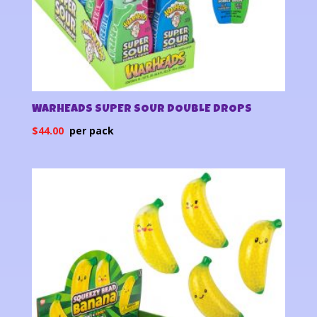
WARHEADS SUPER SOUR DOUBLE DROPS
$
44.00