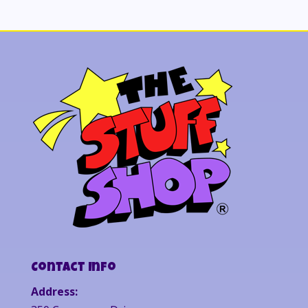
Contact Info
Address: