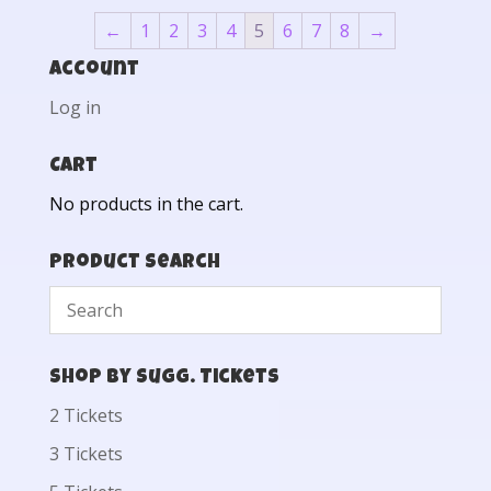
←
1
2
3
4
5
6
7
8
→
Account
Log in
Cart
No products in the cart.
Product Search
Shop by Sugg. Tickets
2 Tickets
3 Tickets