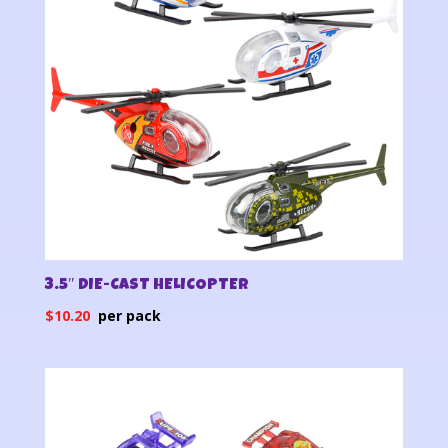
3.5″ DIE-CAST HELICOPTER
$
10.20