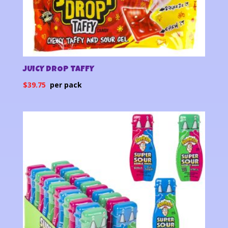
JUICY DROP TAFFY
$
39.75