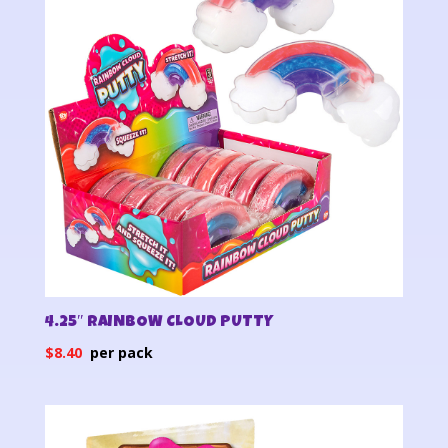
4.25″ RAINBOW CLOUD PUTTY
$
8.40