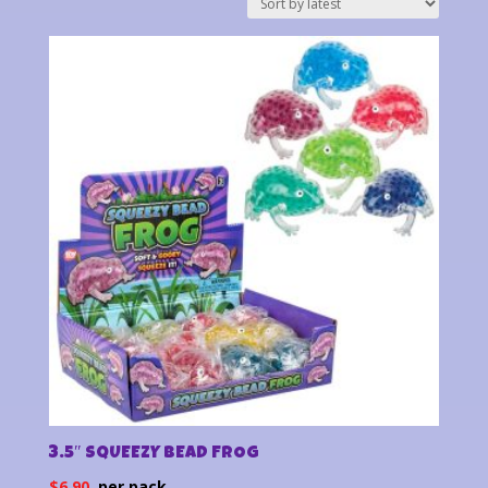
latest
3.5″ SQUEEZY BEAD FROG
$
6.90