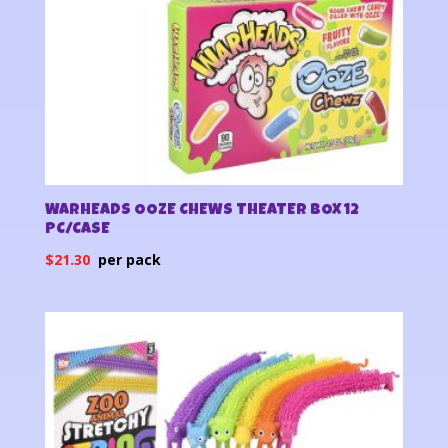
WARHEADS OOZE CHEWS THEATER BOX 12
PC/CASE
$
21.30