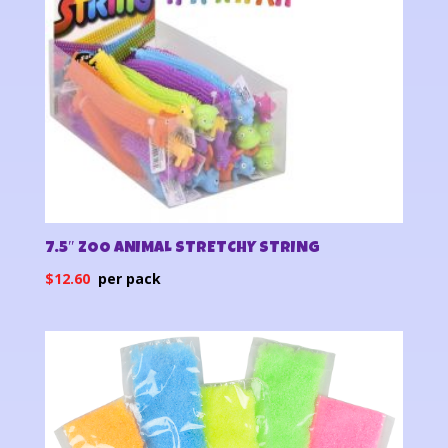
7.5″ ZOO ANIMAL STRETCHY STRING
$
12.60