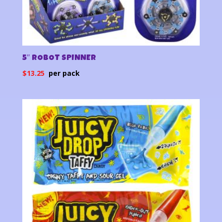
5″ ROBOT SPINNER
$
13.25