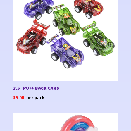
2.5″ PULL BACK CARS
$
5.00