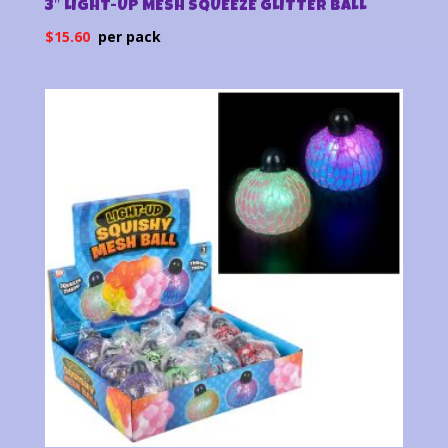
3″ LIGHT-UP MESH SQUEEZE GLITTER BALL
$
15.60