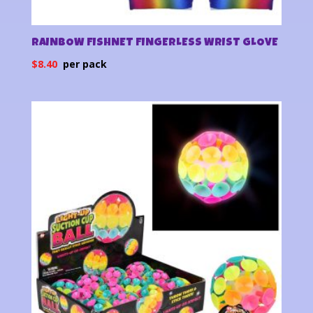
RAINBOW FISHNET FINGERLESS WRIST GLOVE
$
8.40