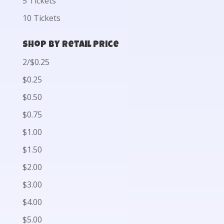
5 Tickets
10 Tickets
Shop by Retail Price
2/$0.25
$0.25
$0.50
$0.75
$1.00
$1.50
$2.00
$3.00
$4.00
$5.00