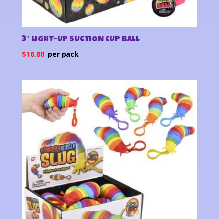
3″ LIGHT-UP SUCTION CUP BALL
$
16.80