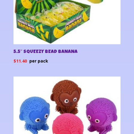
5.5″ SQUEEZY BEAD BANANA
$
11.40