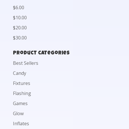
$6.00
$10.00
$20.00
$30.00
Product categories
Best Sellers
Candy
Fixtures
Flashing
Games
Glow
Inflates