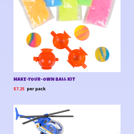
MAKE-YOUR-OWN BALL KIT
$
7.25