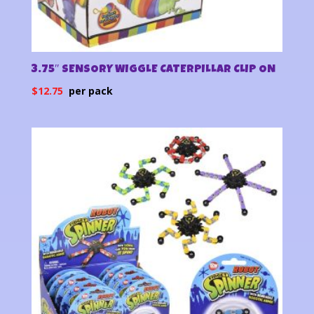
3.75″ SENSORY WIGGLE CATERPILLAR CLIP ON
$
12.75