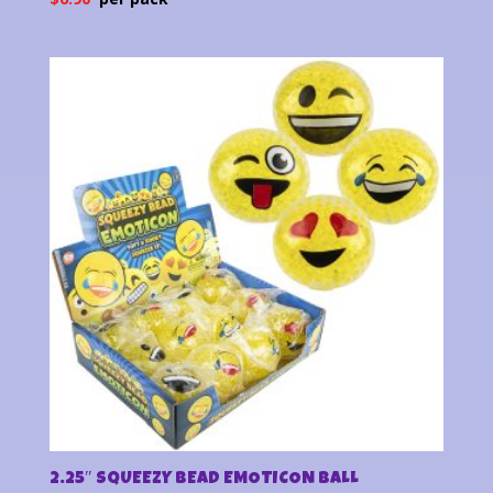
2.25″ SQUEEZY BEAD EMOTICON BALL