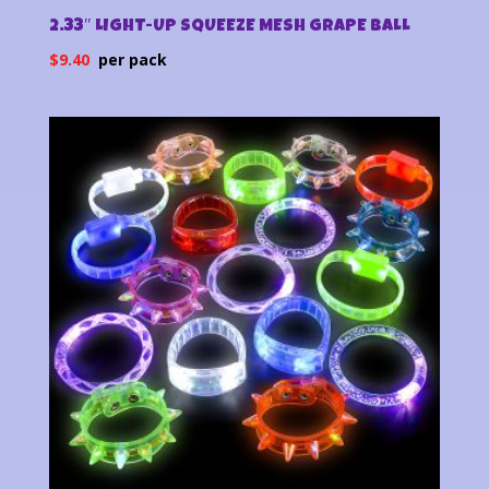
2.33″ LIGHT-UP SQUEEZE MESH GRAPE BALL
$
9.40