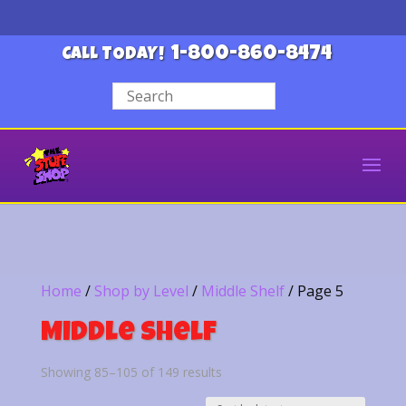
1-800-860-8474
CALL TODAY!
Home
/
Shop by Level
/
Middle Shelf
/ Page 5
Middle Shelf
Sorted
Showing 85–105 of 149 results
by