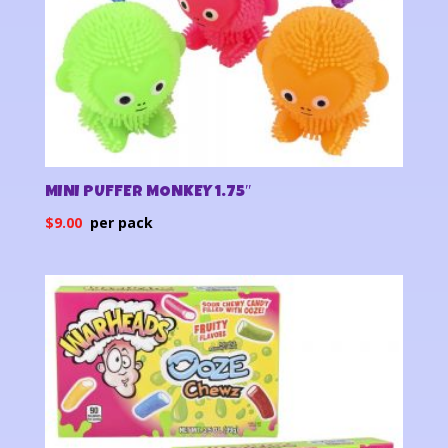
MINI PUFFER MONKEY 1.75″
$
9.00