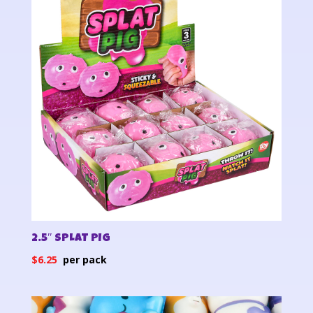
2.5″ SPLAT PIG
$
6.25