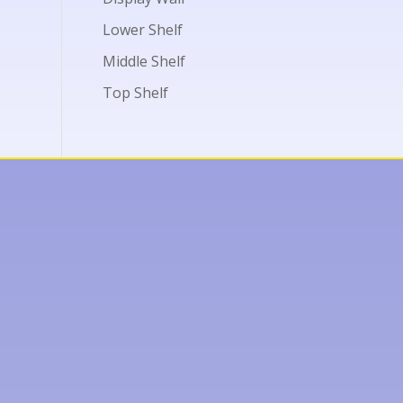
Lower Shelf
Middle Shelf
Top Shelf