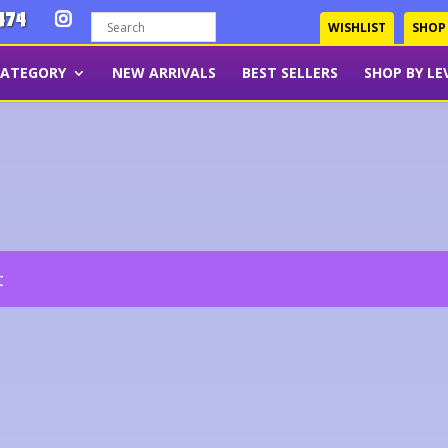
474
WISHLIST
SHOP
CATEGORY
NEW ARRIVALS
BEST SELLERS
SHOP BY LE
t