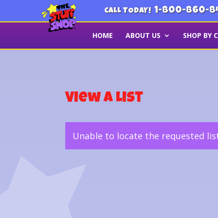
1-800-860-8
CALL TODAY!
HOME
ABOUT US
SHOP BY 
View a List
Unable to locate the requested lis