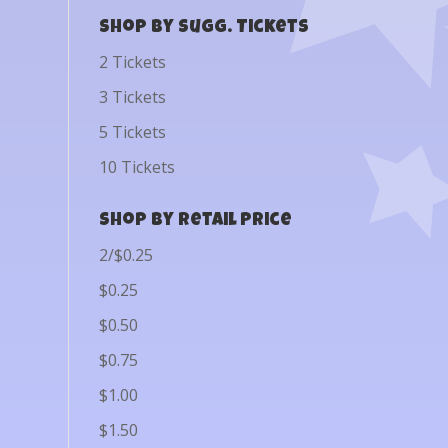
Shop by Sugg. Tickets
2 Tickets
3 Tickets
5 Tickets
10 Tickets
Shop by Retail Price
2/$0.25
$0.25
$0.50
$0.75
$1.00
$1.50