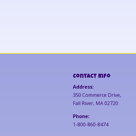
Contact Info
Address:
350 Commerce Drive,
Fall River, MA 02720
Phone:
1-800-860-8474