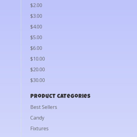
$2.00
$3.00
$4.00
$5.00
$6.00
$10.00
$20.00
$30.00
Product categories
Best Sellers
Candy
Fixtures