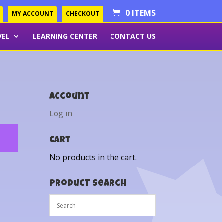
0 ITEMS
MY ACCOUNT
CHECKOUT
VEL
LEARNING CENTER
CONTACT US
Account
Log in
Cart
No products in the cart.
Product Search