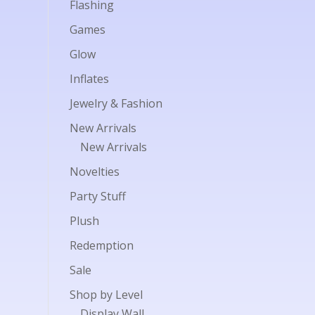
Flashing
Games
Glow
Inflates
Jewelry & Fashion
New Arrivals
New Arrivals
Novelties
Party Stuff
Plush
Redemption
Sale
Shop by Level
Display Wall