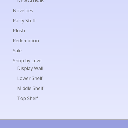
New Arrivals
Novelties
Party Stuff
Plush
Redemption
Sale
Shop by Level
Display Wall
Lower Shelf
Middle Shelf
Top Shelf