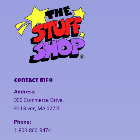
Contact Info
Address:
350 Commerce Drive,
Fall River, MA 02720
Phone:
1-800-860-8474