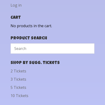
Log in
Cart
No products in the cart.
Product Search
Shop by Sugg. Tickets
2 Tickets
3 Tickets
5 Tickets
10 Tickets