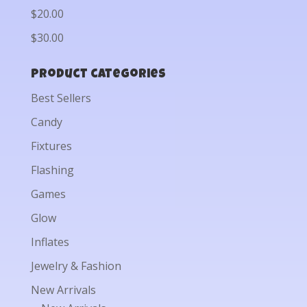
$20.00
$30.00
Product categories
Best Sellers
Candy
Fixtures
Flashing
Games
Glow
Inflates
Jewelry & Fashion
New Arrivals