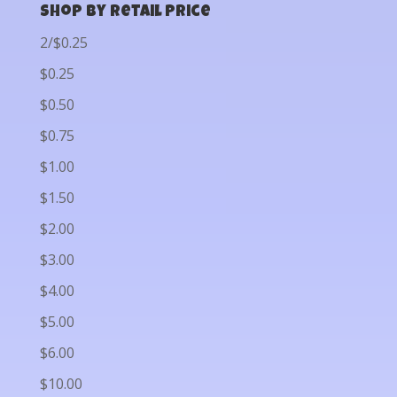
Shop by Retail Price
2/$0.25
$0.25
$0.50
$0.75
$1.00
$1.50
$2.00
$3.00
$4.00
$5.00
$6.00
$10.00