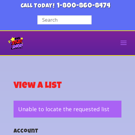
1-800-860-8474
CALL TODAY!
View a List
Unable to locate the requested list
Account