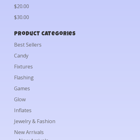
$20.00
$30.00
Product categories
Best Sellers
Candy
Fixtures
Flashing
Games
Glow
Inflates
Jewelry & Fashion
New Arrivals