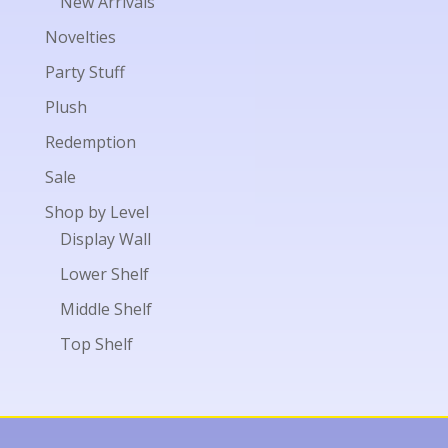
New Arrivals
Novelties
Party Stuff
Plush
Redemption
Sale
Shop by Level
Display Wall
Lower Shelf
Middle Shelf
Top Shelf