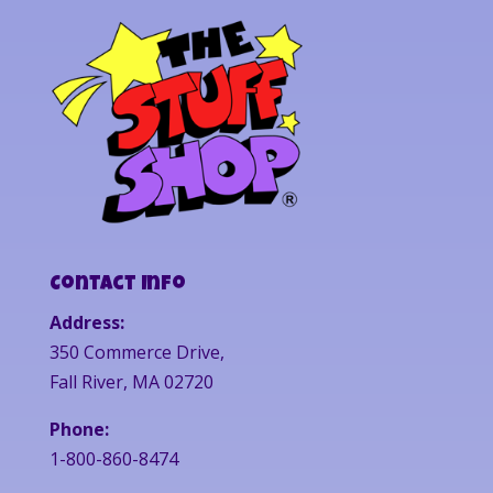
Contact Info
Address:
350 Commerce Drive,
Fall River, MA 02720
Phone:
1-800-860-8474