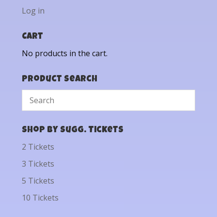
Log in
Cart
No products in the cart.
Product Search
Shop by Sugg. Tickets
2 Tickets
3 Tickets
5 Tickets
10 Tickets