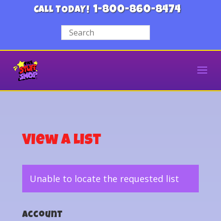
1-800-860-8474
CALL TODAY!
View a List
Unable to locate the requested list
Account