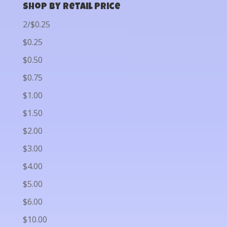
Shop by Retail Price
2/$0.25
$0.25
$0.50
$0.75
$1.00
$1.50
$2.00
$3.00
$4.00
$5.00
$6.00
$10.00