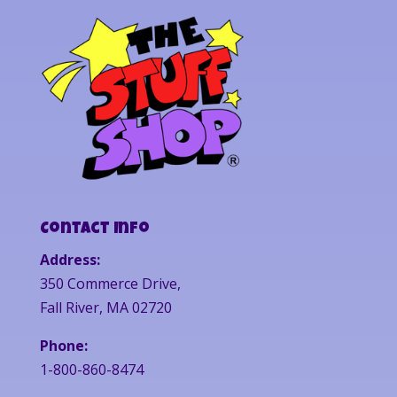
Contact Info
Address:
350 Commerce Drive,
Fall River, MA 02720
Phone:
1-800-860-8474