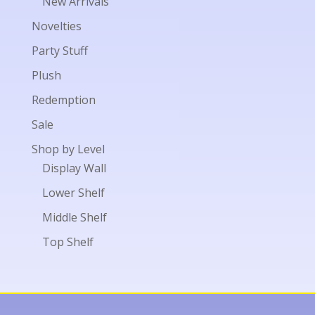
New Arrivals
Novelties
Party Stuff
Plush
Redemption
Sale
Shop by Level
Display Wall
Lower Shelf
Middle Shelf
Top Shelf