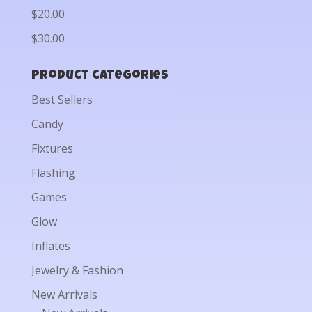
$20.00
$30.00
Product categories
Best Sellers
Candy
Fixtures
Flashing
Games
Glow
Inflates
Jewelry & Fashion
New Arrivals