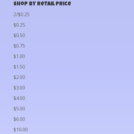
Shop by Retail Price
2/$0.25
$0.25
$0.50
$0.75
$1.00
$1.50
$2.00
$3.00
$4.00
$5.00
$6.00
$10.00