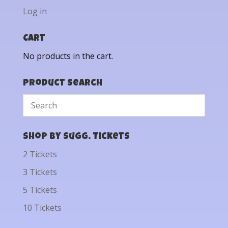
Log in
Cart
No products in the cart.
Product Search
Shop by Sugg. Tickets
2 Tickets
3 Tickets
5 Tickets
10 Tickets