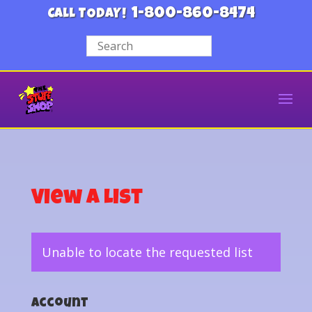
1-800-860-8474
CALL TODAY!
View a List
Unable to locate the requested list
Account