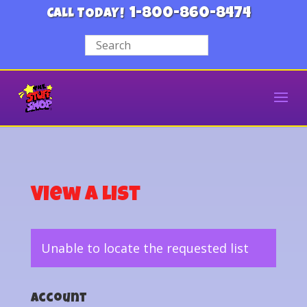
1-800-860-8474
CALL TODAY!
View a List
Unable to locate the requested list
Account