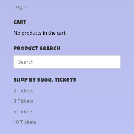
Log in
Cart
No products in the cart.
Product Search
Shop by Sugg. Tickets
2 Tickets
3 Tickets
5 Tickets
10 Tickets