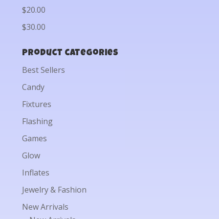
$20.00
$30.00
Product categories
Best Sellers
Candy
Fixtures
Flashing
Games
Glow
Inflates
Jewelry & Fashion
New Arrivals