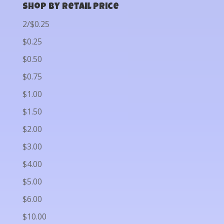
Shop by Retail Price
2/$0.25
$0.25
$0.50
$0.75
$1.00
$1.50
$2.00
$3.00
$4.00
$5.00
$6.00
$10.00