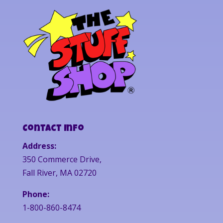
Contact Info
Address:
350 Commerce Drive,
Fall River, MA 02720
Phone:
1-800-860-8474