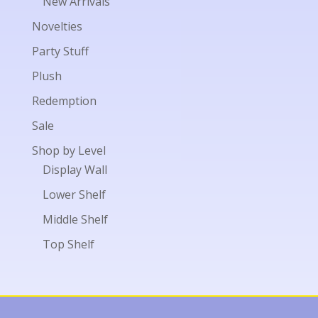
New Arrivals
Novelties
Party Stuff
Plush
Redemption
Sale
Shop by Level
Display Wall
Lower Shelf
Middle Shelf
Top Shelf