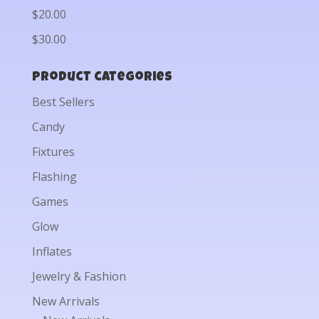
$20.00
$30.00
Product categories
Best Sellers
Candy
Fixtures
Flashing
Games
Glow
Inflates
Jewelry & Fashion
New Arrivals