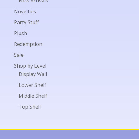
New Arrivals
Novelties
Party Stuff
Plush
Redemption
Sale
Shop by Level
Display Wall
Lower Shelf
Middle Shelf
Top Shelf