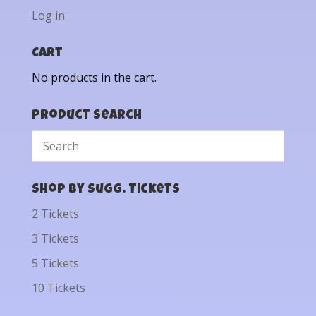
Log in
Cart
No products in the cart.
Product Search
Shop by Sugg. Tickets
2 Tickets
3 Tickets
5 Tickets
10 Tickets