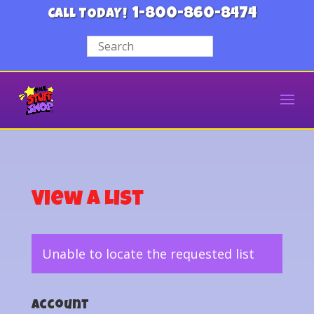
1-800-860-8474
CALL TODAY!
View a List
Unable to locate the requested list
Account