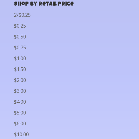
Shop by Retail Price
2/$0.25
$0.25
$0.50
$0.75
$1.00
$1.50
$2.00
$3.00
$4.00
$5.00
$6.00
$10.00