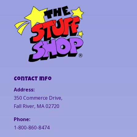
Contact Info
Address:
350 Commerce Drive,
Fall River, MA 02720
Phone:
1-800-860-8474