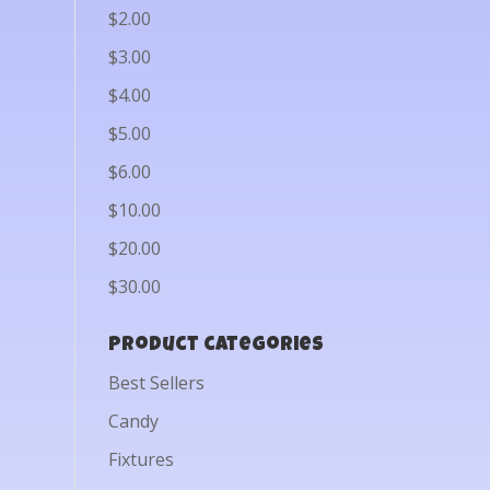
$2.00
$3.00
$4.00
$5.00
$6.00
$10.00
$20.00
$30.00
Product categories
Best Sellers
Candy
Fixtures