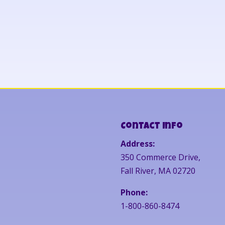
Contact Info
Address:
350 Commerce Drive,
Fall River, MA 02720
Phone:
1-800-860-8474