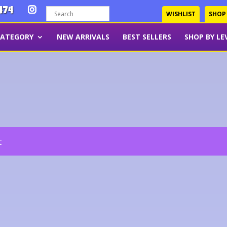
474
WISHLIST
SHOP
CATEGORY
NEW ARRIVALS
BEST SELLERS
SHOP BY LE
t