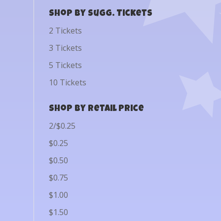
Shop by Sugg. Tickets
2 Tickets
3 Tickets
5 Tickets
10 Tickets
Shop by Retail Price
2/$0.25
$0.25
$0.50
$0.75
$1.00
$1.50