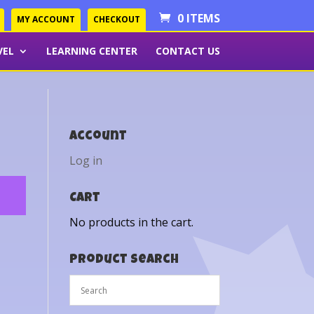
0 ITEMS
MY ACCOUNT
CHECKOUT
VEL
LEARNING CENTER
CONTACT US
Account
Log in
Cart
No products in the cart.
Product Search