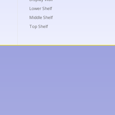
Lower Shelf
Middle Shelf
Top Shelf