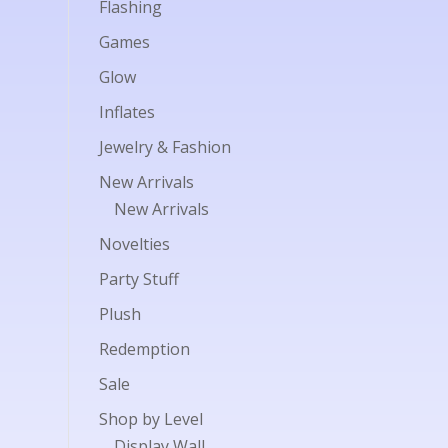
Flashing
Games
Glow
Inflates
Jewelry & Fashion
New Arrivals
New Arrivals
Novelties
Party Stuff
Plush
Redemption
Sale
Shop by Level
Display Wall