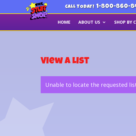
1-800-860-8
CALL TODAY!
HOME
ABOUT US
SHOP BY 
View a List
Unable to locate the requested lis