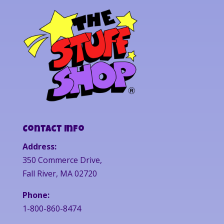
Contact Info
Address:
350 Commerce Drive,
Fall River, MA 02720
Phone:
1-800-860-8474