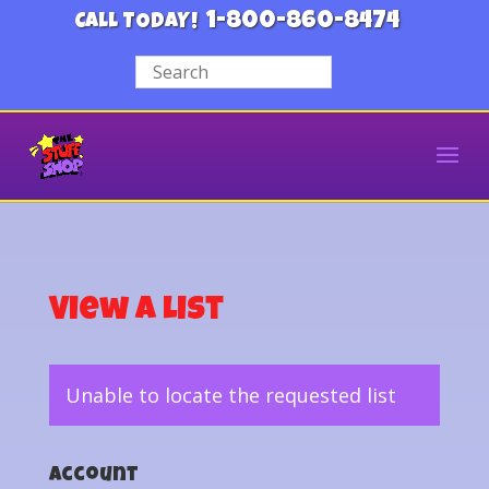
1-800-860-8474
CALL TODAY!
View a List
Unable to locate the requested list
Account