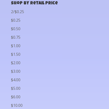
Shop by Retail Price
2/$0.25
$0.25
$0.50
$0.75
$1.00
$1.50
$2.00
$3.00
$4.00
$5.00
$6.00
$10.00