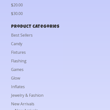
$20.00
$30.00
Product categories
Best Sellers
Candy
Fixtures
Flashing
Games
Glow
Inflates
Jewelry & Fashion
New Arrivals