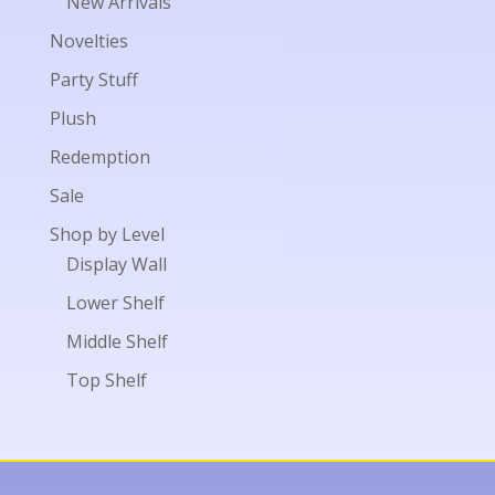
New Arrivals
Novelties
Party Stuff
Plush
Redemption
Sale
Shop by Level
Display Wall
Lower Shelf
Middle Shelf
Top Shelf