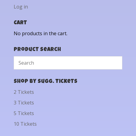
Log in
Cart
No products in the cart.
Product Search
Shop by Sugg. Tickets
2 Tickets
3 Tickets
5 Tickets
10 Tickets