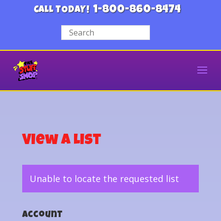
1-800-860-8474
CALL TODAY!
View a List
Unable to locate the requested list
Account