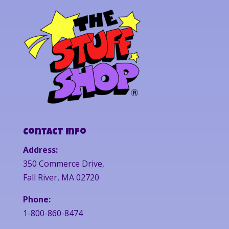
Contact Info
Address:
350 Commerce Drive,
Fall River, MA 02720
Phone:
1-800-860-8474