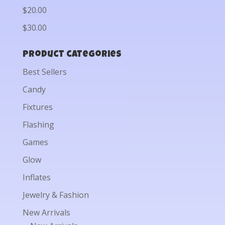
$20.00
$30.00
Product categories
Best Sellers
Candy
Fixtures
Flashing
Games
Glow
Inflates
Jewelry & Fashion
New Arrivals