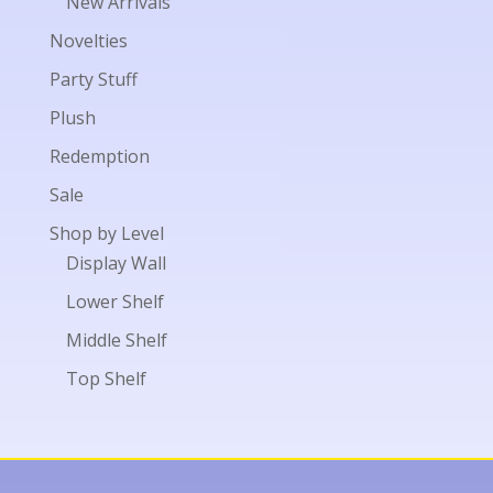
New Arrivals
Novelties
Party Stuff
Plush
Redemption
Sale
Shop by Level
Display Wall
Lower Shelf
Middle Shelf
Top Shelf