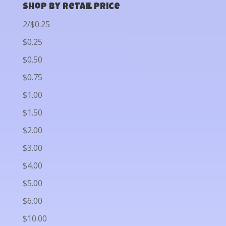
Shop by Retail Price
2/$0.25
$0.25
$0.50
$0.75
$1.00
$1.50
$2.00
$3.00
$4.00
$5.00
$6.00
$10.00