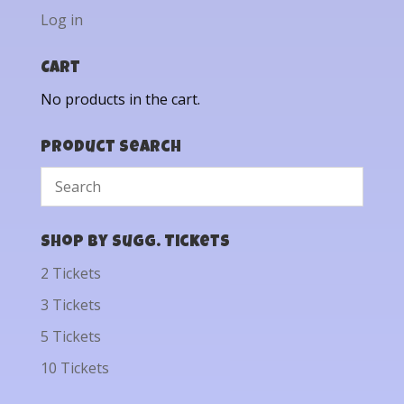
Log in
Cart
No products in the cart.
Product Search
Shop by Sugg. Tickets
2 Tickets
3 Tickets
5 Tickets
10 Tickets