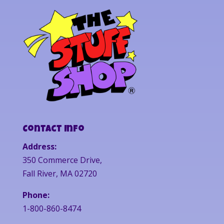
Contact Info
Address:
350 Commerce Drive,
Fall River, MA 02720
Phone:
1-800-860-8474