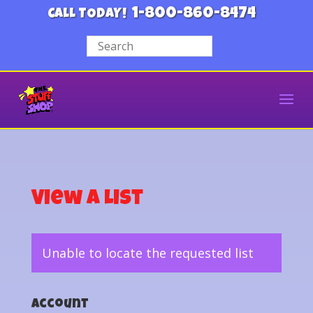
1-800-860-8474
CALL TODAY!
View a List
Unable to locate the requested list
Account