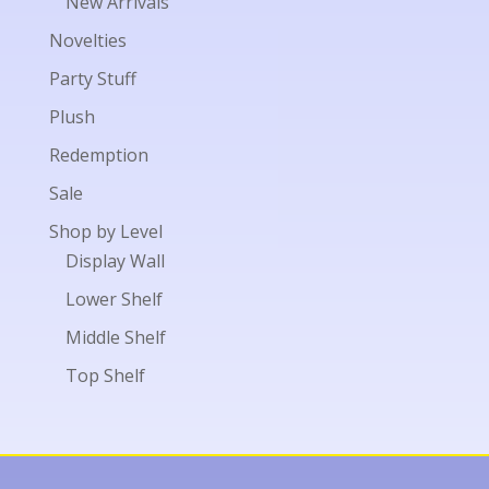
New Arrivals
Novelties
Party Stuff
Plush
Redemption
Sale
Shop by Level
Display Wall
Lower Shelf
Middle Shelf
Top Shelf