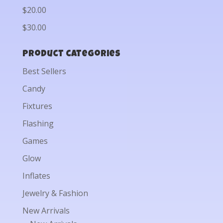
$20.00
$30.00
Product categories
Best Sellers
Candy
Fixtures
Flashing
Games
Glow
Inflates
Jewelry & Fashion
New Arrivals