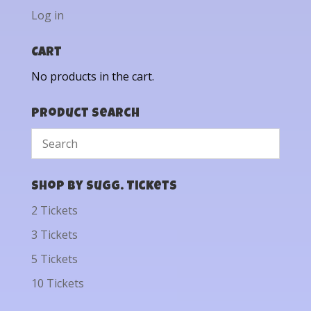
Log in
Cart
No products in the cart.
Product Search
Shop by Sugg. Tickets
2 Tickets
3 Tickets
5 Tickets
10 Tickets