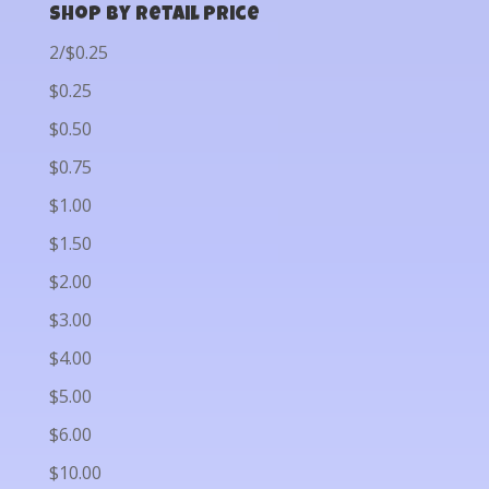
Shop by Retail Price
2/$0.25
$0.25
$0.50
$0.75
$1.00
$1.50
$2.00
$3.00
$4.00
$5.00
$6.00
$10.00