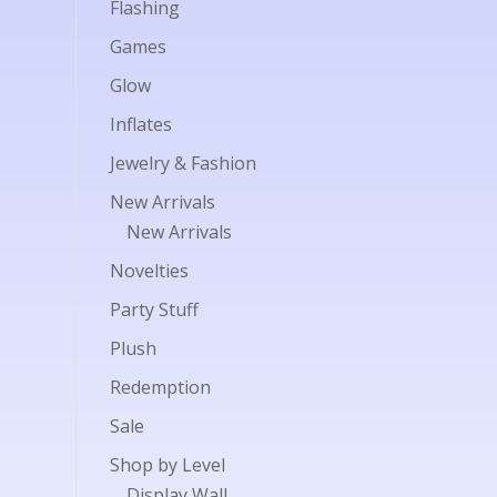
Flashing
Games
Glow
Inflates
Jewelry & Fashion
New Arrivals
New Arrivals
Novelties
Party Stuff
Plush
Redemption
Sale
Shop by Level
Display Wall