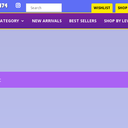
474
WISHLIST
SHOP
CATEGORY
NEW ARRIVALS
BEST SELLERS
SHOP BY LE
t