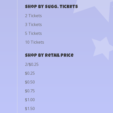
Shop by Sugg. Tickets
2 Tickets
3 Tickets
5 Tickets
10 Tickets
Shop by Retail Price
2/$0.25
$0.25
$0.50
$0.75
$1.00
$1.50