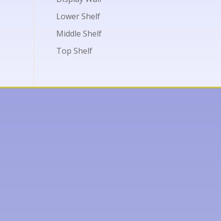
Lower Shelf
Middle Shelf
Top Shelf