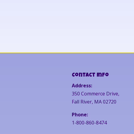
Contact Info
Address:
350 Commerce Drive,
Fall River, MA 02720
Phone:
1-800-860-8474