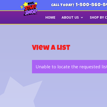
1-800-860-8
CALL TODAY!
HOME
ABOUT US
SHOP BY 
View a List
Unable to locate the requested lis