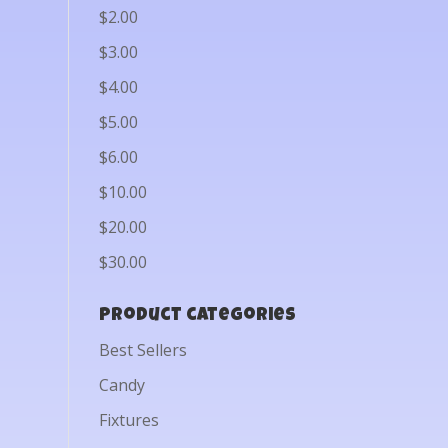
$2.00
$3.00
$4.00
$5.00
$6.00
$10.00
$20.00
$30.00
Product categories
Best Sellers
Candy
Fixtures