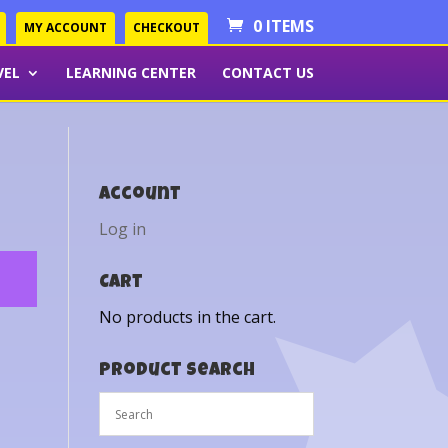
0 ITEMS
MY ACCOUNT
CHECKOUT
VEL
LEARNING CENTER
CONTACT US
Account
Log in
Cart
No products in the cart.
Product Search