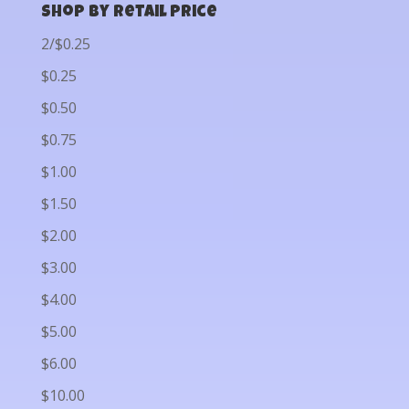
Shop by Retail Price
2/$0.25
$0.25
$0.50
$0.75
$1.00
$1.50
$2.00
$3.00
$4.00
$5.00
$6.00
$10.00