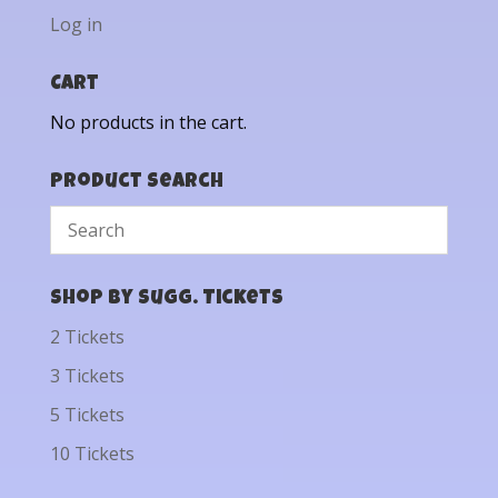
Log in
Cart
No products in the cart.
Product Search
Shop by Sugg. Tickets
2 Tickets
3 Tickets
5 Tickets
10 Tickets