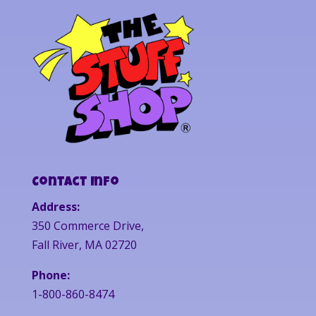
Contact Info
Address:
350 Commerce Drive,
Fall River, MA 02720
Phone:
1-800-860-8474