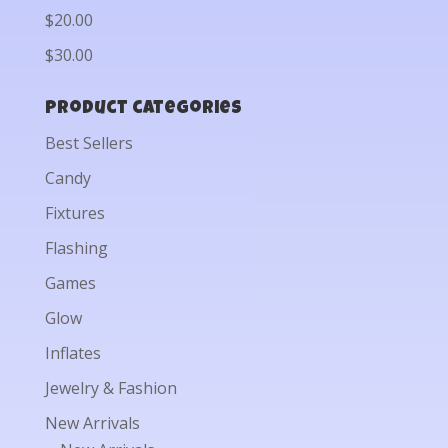
$20.00
$30.00
Product categories
Best Sellers
Candy
Fixtures
Flashing
Games
Glow
Inflates
Jewelry & Fashion
New Arrivals