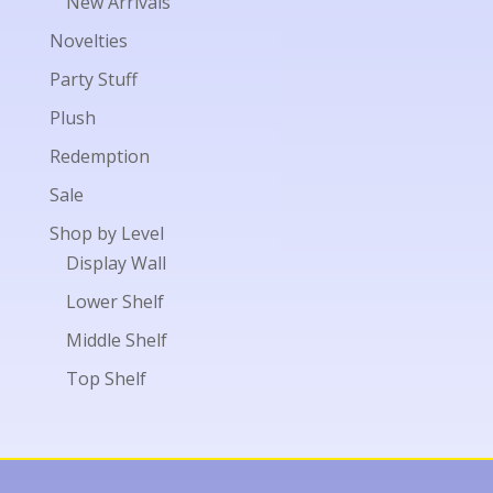
New Arrivals
Novelties
Party Stuff
Plush
Redemption
Sale
Shop by Level
Display Wall
Lower Shelf
Middle Shelf
Top Shelf