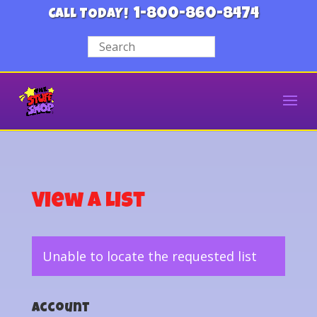
1-800-860-8474
CALL TODAY!
View a List
Unable to locate the requested list
Account