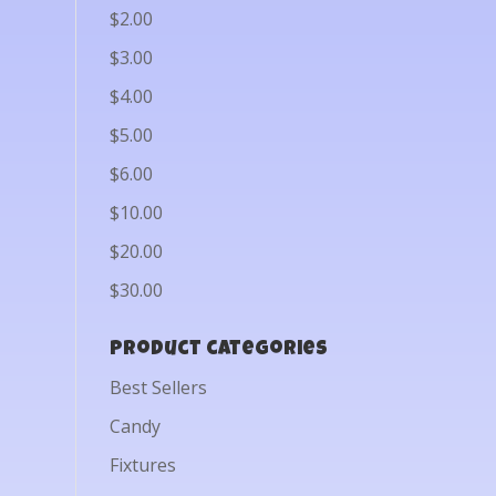
$2.00
$3.00
$4.00
$5.00
$6.00
$10.00
$20.00
$30.00
Product categories
Best Sellers
Candy
Fixtures