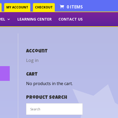
0 ITEMS
MY ACCOUNT
CHECKOUT
VEL
LEARNING CENTER
CONTACT US
Account
Log in
Cart
No products in the cart.
Product Search