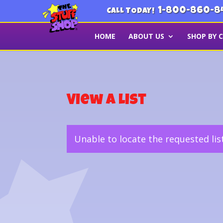
1-800-860-8
CALL TODAY!
HOME
ABOUT US
SHOP BY 
View a List
Unable to locate the requested lis