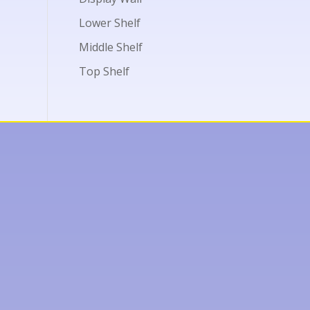
Lower Shelf
Middle Shelf
Top Shelf