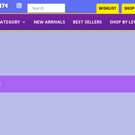
474
WISHLIST
SHOP
CATEGORY
NEW ARRIVALS
BEST SELLERS
SHOP BY LE
t