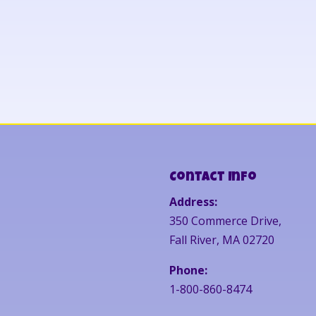
Contact Info
Address:
350 Commerce Drive,
Fall River, MA 02720
Phone:
1-800-860-8474