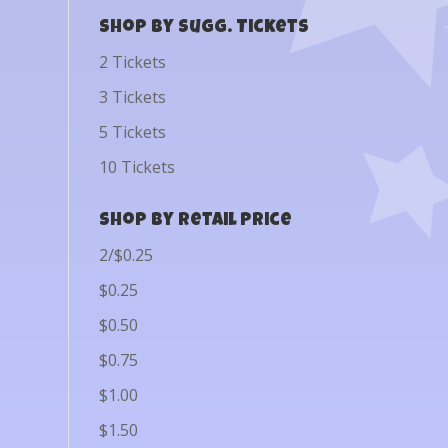
Shop by Sugg. Tickets
2 Tickets
3 Tickets
5 Tickets
10 Tickets
Shop by Retail Price
2/$0.25
$0.25
$0.50
$0.75
$1.00
$1.50