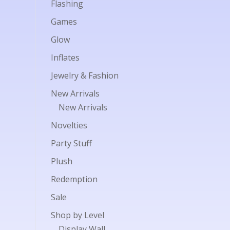
Flashing
Games
Glow
Inflates
Jewelry & Fashion
New Arrivals
New Arrivals
Novelties
Party Stuff
Plush
Redemption
Sale
Shop by Level
Display Wall