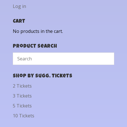
Log in
Cart
No products in the cart.
Product Search
Shop by Sugg. Tickets
2 Tickets
3 Tickets
5 Tickets
10 Tickets