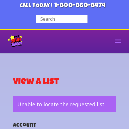
1-800-860-8474
CALL TODAY!
View a List
Unable to locate the requested list
Account