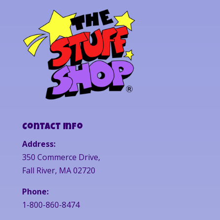
Contact Info
Address:
350 Commerce Drive,
Fall River, MA 02720
Phone:
1-800-860-8474