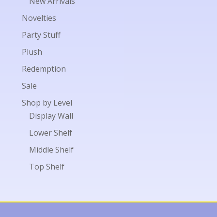
New Arrivals
Novelties
Party Stuff
Plush
Redemption
Sale
Shop by Level
Display Wall
Lower Shelf
Middle Shelf
Top Shelf