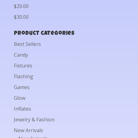
$20.00
$30.00
Product categories
Best Sellers
Candy
Fixtures
Flashing
Games
Glow
Inflates
Jewelry & Fashion
New Arrivals