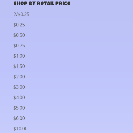
Shop by Retail Price
2/$0.25
$0.25
$0.50
$0.75
$1.00
$1.50
$2.00
$3.00
$4.00
$5.00
$6.00
$10.00