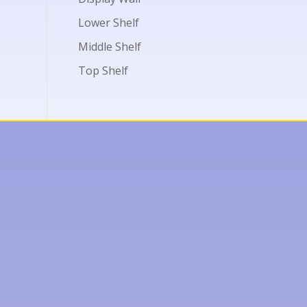
Lower Shelf
Middle Shelf
Top Shelf