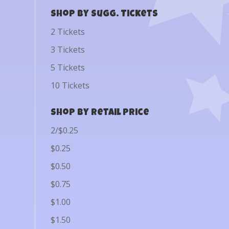
Shop by Sugg. Tickets
2 Tickets
3 Tickets
5 Tickets
10 Tickets
Shop by Retail Price
2/$0.25
$0.25
$0.50
$0.75
$1.00
$1.50