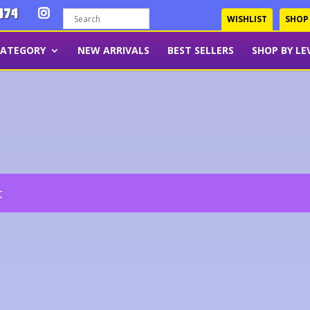
474
WISHLIST
SHOP
CATEGORY
NEW ARRIVALS
BEST SELLERS
SHOP BY LE
t