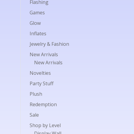
Flashing
Games
Glow
Inflates
Jewelry & Fashion
New Arrivals
New Arrivals
Novelties
Party Stuff
Plush
Redemption
Sale
Shop by Level
Display Wall