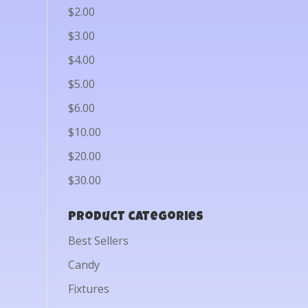
$2.00
$3.00
$4.00
$5.00
$6.00
$10.00
$20.00
$30.00
Product categories
Best Sellers
Candy
Fixtures