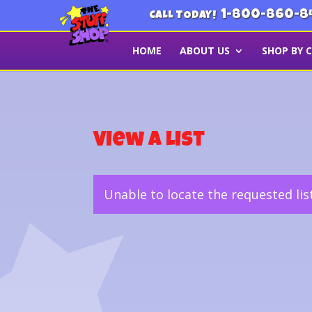
1-800-860-8
CALL TODAY!
HOME
ABOUT US
SHOP BY 
View a List
Unable to locate the requested lis