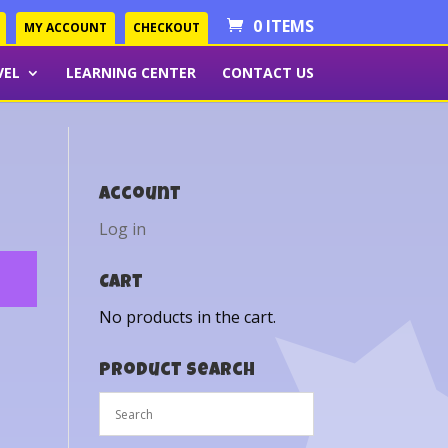
0 ITEMS
MY ACCOUNT
CHECKOUT
VEL
LEARNING CENTER
CONTACT US
Account
Log in
Cart
No products in the cart.
Product Search