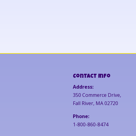
Contact Info
Address:
350 Commerce Drive,
Fall River, MA 02720
Phone:
1-800-860-8474