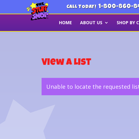
1-800-860-8
CALL TODAY!
HOME
ABOUT US
SHOP BY 
View a List
Unable to locate the requested lis