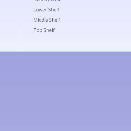
Lower Shelf
Middle Shelf
Top Shelf