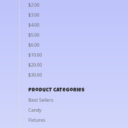
$2.00
$3.00
$4.00
$5.00
$6.00
$10.00
$20.00
$30.00
Product categories
Best Sellers
Candy
Fixtures