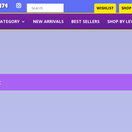
474
WISHLIST
SHOP
CATEGORY
NEW ARRIVALS
BEST SELLERS
SHOP BY LE
t