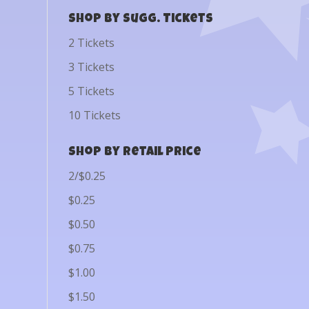
Shop by Sugg. Tickets
2 Tickets
3 Tickets
5 Tickets
10 Tickets
Shop by Retail Price
2/$0.25
$0.25
$0.50
$0.75
$1.00
$1.50