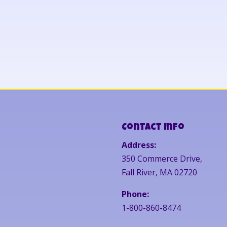
Contact Info
Address:
350 Commerce Drive,
Fall River, MA 02720
Phone:
1-800-860-8474