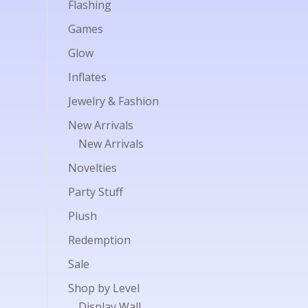
Flashing
Games
Glow
Inflates
Jewelry & Fashion
New Arrivals
New Arrivals
Novelties
Party Stuff
Plush
Redemption
Sale
Shop by Level
Display Wall