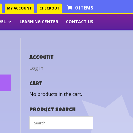
0 ITEMS
MY ACCOUNT
CHECKOUT
VEL
LEARNING CENTER
CONTACT US
Account
Log in
Cart
No products in the cart.
Product Search