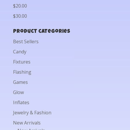
$20.00
$30.00
Product categories
Best Sellers
Candy
Fixtures
Flashing
Games
Glow
Inflates
Jewelry & Fashion
New Arrivals