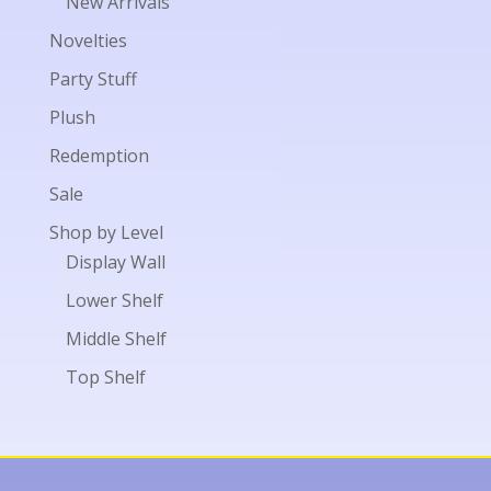
New Arrivals
Novelties
Party Stuff
Plush
Redemption
Sale
Shop by Level
Display Wall
Lower Shelf
Middle Shelf
Top Shelf