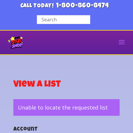
1-800-860-8474
CALL TODAY!
View a List
Unable to locate the requested list
Account