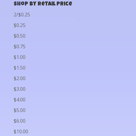
Shop by Retail Price
2/$0.25
$0.25
$0.50
$0.75
$1.00
$1.50
$2.00
$3.00
$4.00
$5.00
$6.00
$10.00