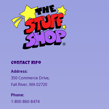
Contact Info
Address:
350 Commerce Drive,
Fall River, MA 02720
Phone:
1-800-860-8474