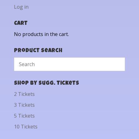
Log in
Cart
No products in the cart.
Product Search
Shop by Sugg. Tickets
2 Tickets
3 Tickets
5 Tickets
10 Tickets