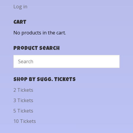
Log in
Cart
No products in the cart.
Product Search
Shop by Sugg. Tickets
2 Tickets
3 Tickets
5 Tickets
10 Tickets