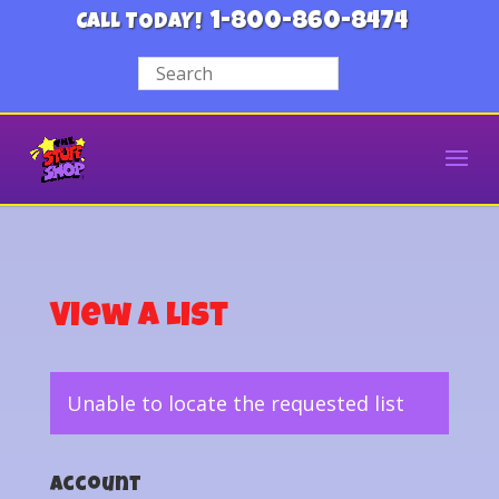
1-800-860-8474
CALL TODAY!
View a List
Unable to locate the requested list
Account