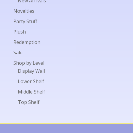
New Arrivals
Novelties
Party Stuff
Plush
Redemption
Sale
Shop by Level
Display Wall
Lower Shelf
Middle Shelf
Top Shelf