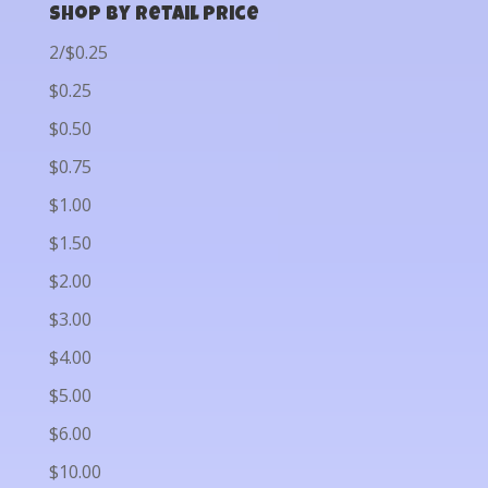
Shop by Retail Price
2/$0.25
$0.25
$0.50
$0.75
$1.00
$1.50
$2.00
$3.00
$4.00
$5.00
$6.00
$10.00