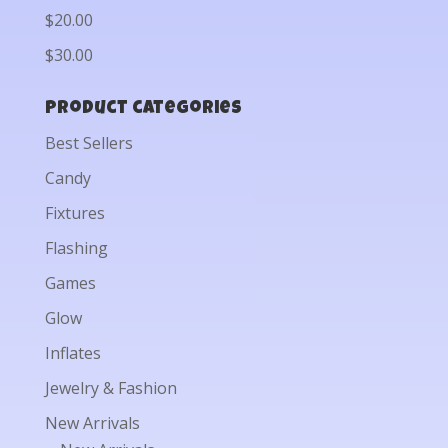
$20.00
$30.00
Product categories
Best Sellers
Candy
Fixtures
Flashing
Games
Glow
Inflates
Jewelry & Fashion
New Arrivals