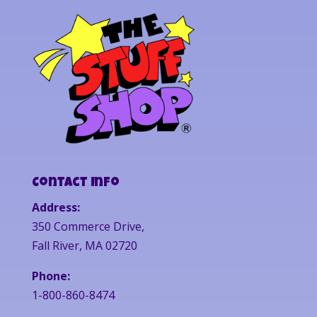
Contact Info
Address:
350 Commerce Drive,
Fall River, MA 02720
Phone:
1-800-860-8474