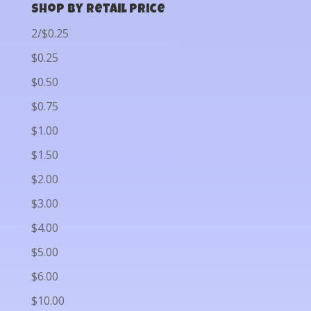
Shop by Retail Price
2/$0.25
$0.25
$0.50
$0.75
$1.00
$1.50
$2.00
$3.00
$4.00
$5.00
$6.00
$10.00