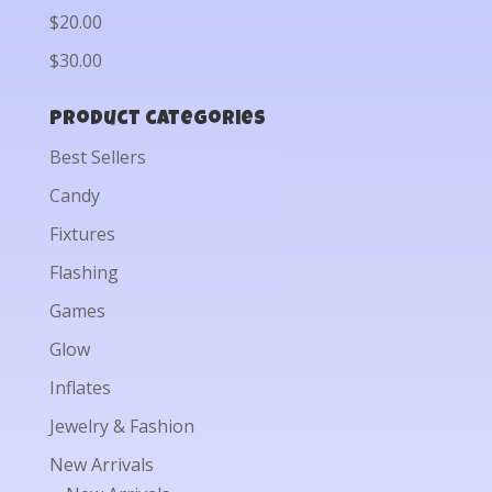
$20.00
$30.00
Product categories
Best Sellers
Candy
Fixtures
Flashing
Games
Glow
Inflates
Jewelry & Fashion
New Arrivals