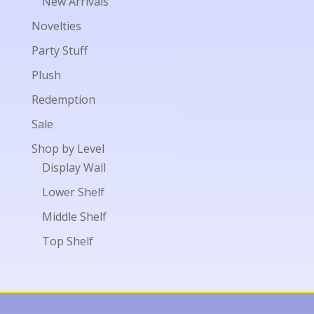
New Arrivals
Novelties
Party Stuff
Plush
Redemption
Sale
Shop by Level
Display Wall
Lower Shelf
Middle Shelf
Top Shelf