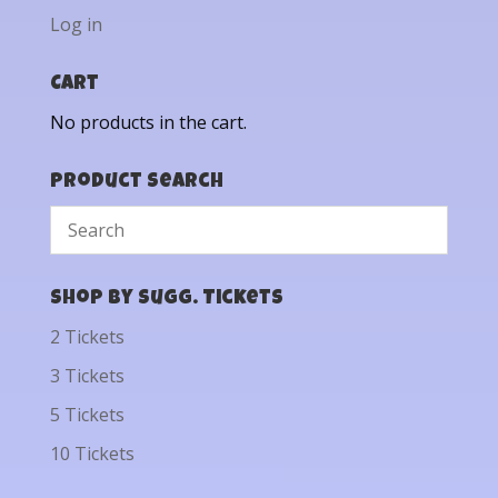
Log in
Cart
No products in the cart.
Product Search
Shop by Sugg. Tickets
2 Tickets
3 Tickets
5 Tickets
10 Tickets