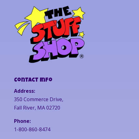
Contact Info
Address:
350 Commerce Drive,
Fall River, MA 02720
Phone:
1-800-860-8474