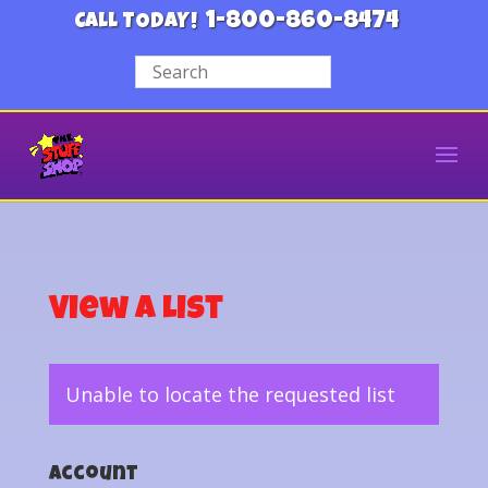
1-800-860-8474
CALL TODAY!
View a List
Unable to locate the requested list
Account