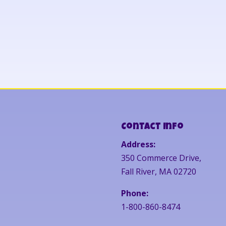
Contact Info
Address:
350 Commerce Drive,
Fall River, MA 02720
Phone:
1-800-860-8474