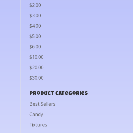
$2.00
$3.00
$4.00
$5.00
$6.00
$10.00
$20.00
$30.00
Product categories
Best Sellers
Candy
Fixtures