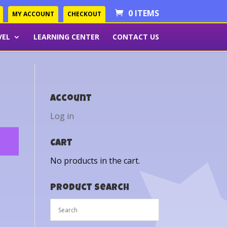
0 ITEMS
MY ACCOUNT
CHECKOUT
VEL
LEARNING CENTER
CONTACT US
Account
Log in
Cart
No products in the cart.
Product Search