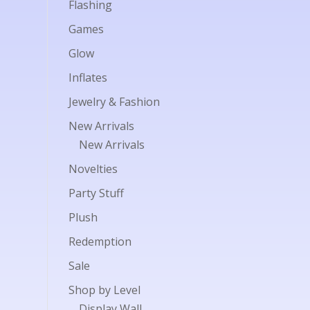
Flashing
Games
Glow
Inflates
Jewelry & Fashion
New Arrivals
New Arrivals
Novelties
Party Stuff
Plush
Redemption
Sale
Shop by Level
Display Wall