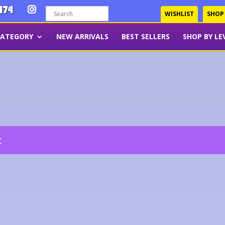
474
WISHLIST
SHOP
CATEGORY
NEW ARRIVALS
BEST SELLERS
SHOP BY LE
t