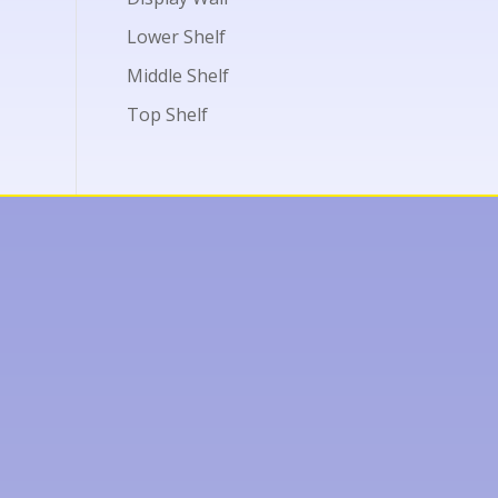
Lower Shelf
Middle Shelf
Top Shelf