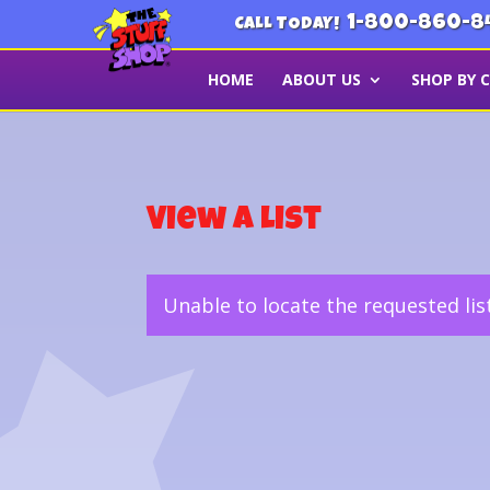
1-800-860-8
CALL TODAY!
HOME
ABOUT US
SHOP BY 
View a List
Unable to locate the requested lis