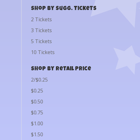
Shop by Sugg. Tickets
2 Tickets
3 Tickets
5 Tickets
10 Tickets
Shop by Retail Price
2/$0.25
$0.25
$0.50
$0.75
$1.00
$1.50