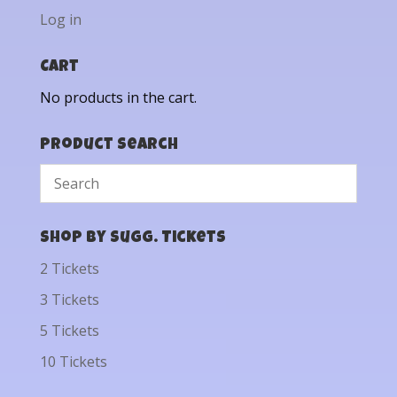
Log in
Cart
No products in the cart.
Product Search
Shop by Sugg. Tickets
2 Tickets
3 Tickets
5 Tickets
10 Tickets