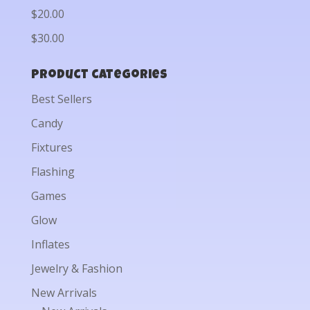
$20.00
$30.00
Product categories
Best Sellers
Candy
Fixtures
Flashing
Games
Glow
Inflates
Jewelry & Fashion
New Arrivals