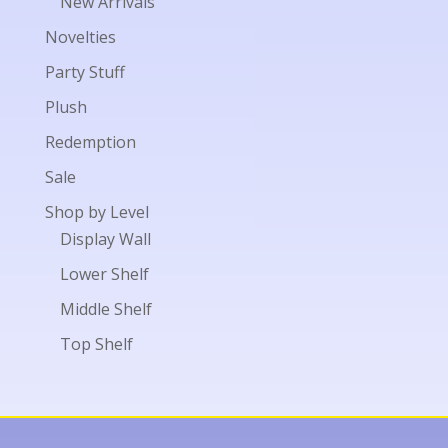
New Arrivals
Novelties
Party Stuff
Plush
Redemption
Sale
Shop by Level
Display Wall
Lower Shelf
Middle Shelf
Top Shelf