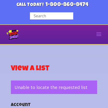
1-800-860-8474
CALL TODAY!
View a List
Unable to locate the requested list
Account