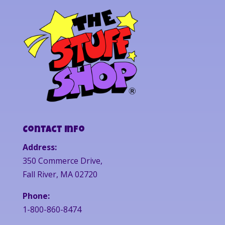
Contact Info
Address:
350 Commerce Drive,
Fall River, MA 02720
Phone:
1-800-860-8474