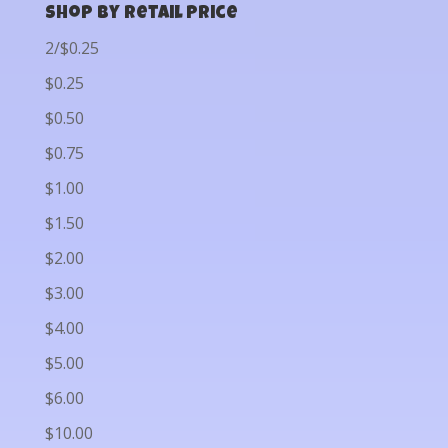
Shop by Retail Price
2/$0.25
$0.25
$0.50
$0.75
$1.00
$1.50
$2.00
$3.00
$4.00
$5.00
$6.00
$10.00