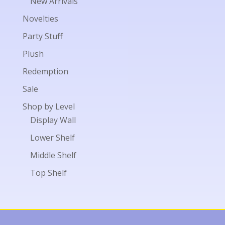
New Arrivals
Novelties
Party Stuff
Plush
Redemption
Sale
Shop by Level
Display Wall
Lower Shelf
Middle Shelf
Top Shelf