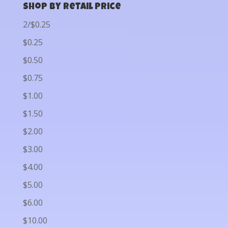
Shop by Retail Price
2/$0.25
$0.25
$0.50
$0.75
$1.00
$1.50
$2.00
$3.00
$4.00
$5.00
$6.00
$10.00