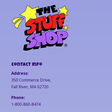
Contact Info
Address:
350 Commerce Drive,
Fall River, MA 02720
Phone:
1-800-860-8474