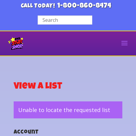
1-800-860-8474
CALL TODAY!
View a List
Unable to locate the requested list
Account