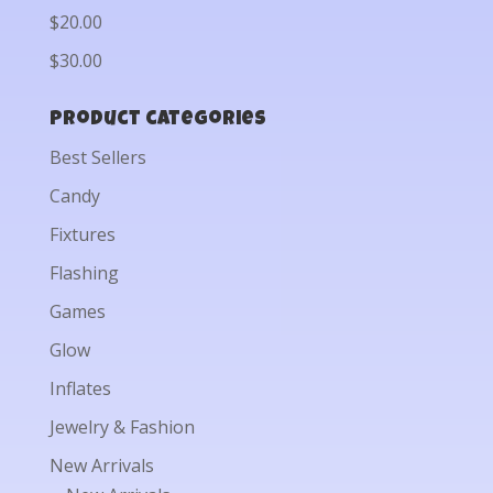
$20.00
$30.00
Product categories
Best Sellers
Candy
Fixtures
Flashing
Games
Glow
Inflates
Jewelry & Fashion
New Arrivals