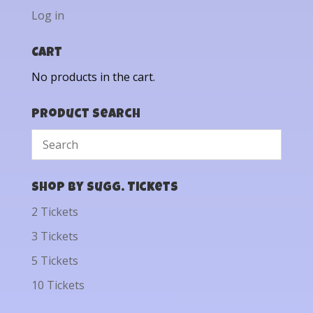
Log in
Cart
No products in the cart.
Product Search
Shop by Sugg. Tickets
2 Tickets
3 Tickets
5 Tickets
10 Tickets