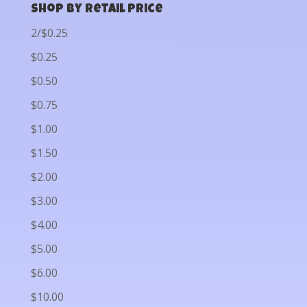
Shop by Retail Price
2/$0.25
$0.25
$0.50
$0.75
$1.00
$1.50
$2.00
$3.00
$4.00
$5.00
$6.00
$10.00