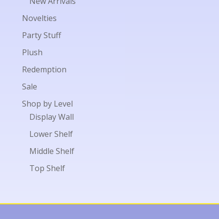
New Arrivals
Novelties
Party Stuff
Plush
Redemption
Sale
Shop by Level
Display Wall
Lower Shelf
Middle Shelf
Top Shelf