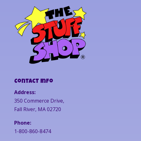
Contact Info
Address:
350 Commerce Drive,
Fall River, MA 02720
Phone:
1-800-860-8474