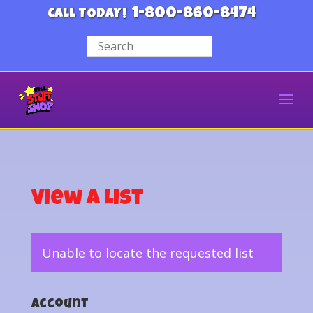
1-800-860-8474
CALL TODAY!
View a List
Unable to locate the requested list
Account