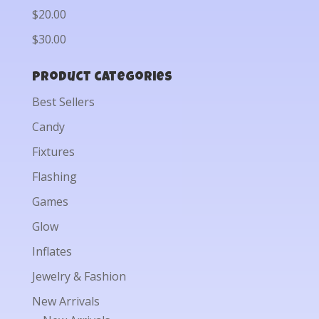
$20.00
$30.00
Product categories
Best Sellers
Candy
Fixtures
Flashing
Games
Glow
Inflates
Jewelry & Fashion
New Arrivals