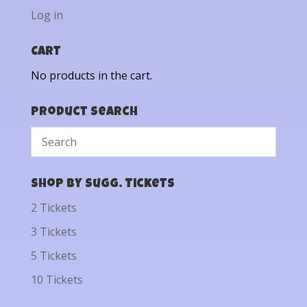
Log in
Cart
No products in the cart.
Product Search
Shop by Sugg. Tickets
2 Tickets
3 Tickets
5 Tickets
10 Tickets