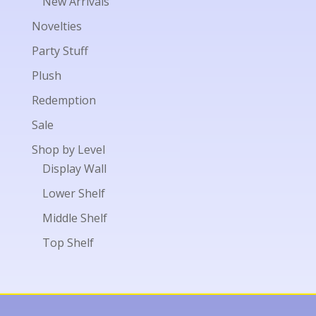
New Arrivals
Novelties
Party Stuff
Plush
Redemption
Sale
Shop by Level
Display Wall
Lower Shelf
Middle Shelf
Top Shelf