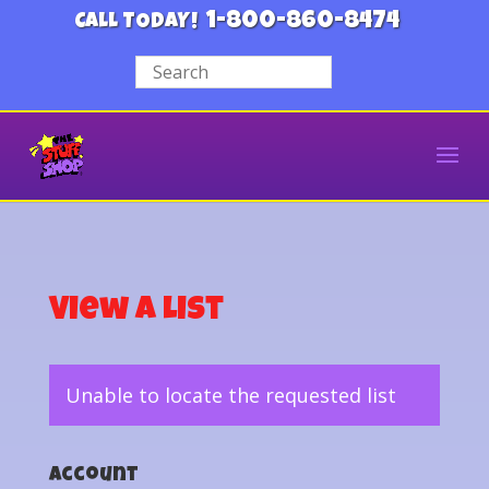
1-800-860-8474
CALL TODAY!
View a List
Unable to locate the requested list
Account