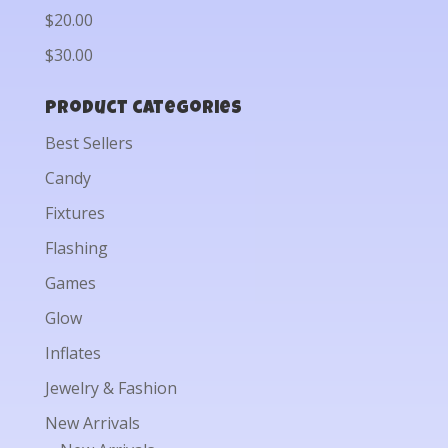
$20.00
$30.00
Product categories
Best Sellers
Candy
Fixtures
Flashing
Games
Glow
Inflates
Jewelry & Fashion
New Arrivals