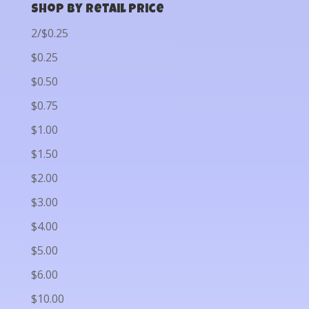
Shop by Retail Price
2/$0.25
$0.25
$0.50
$0.75
$1.00
$1.50
$2.00
$3.00
$4.00
$5.00
$6.00
$10.00