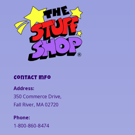
Contact Info
Address:
350 Commerce Drive,
Fall River, MA 02720
Phone:
1-800-860-8474