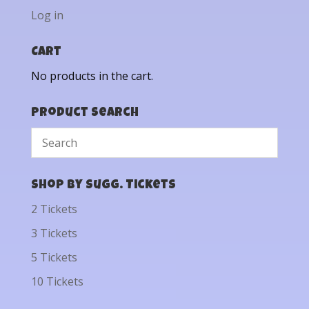
Log in
Cart
No products in the cart.
Product Search
Shop by Sugg. Tickets
2 Tickets
3 Tickets
5 Tickets
10 Tickets