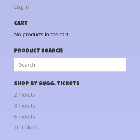
Log in
Cart
No products in the cart.
Product Search
Shop by Sugg. Tickets
2 Tickets
3 Tickets
5 Tickets
10 Tickets