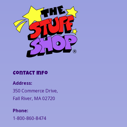
Contact Info
Address:
350 Commerce Drive,
Fall River, MA 02720
Phone:
1-800-860-8474