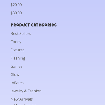
$20.00
$30.00
Product categories
Best Sellers
Candy
Fixtures
Flashing
Games
Glow
Inflates
Jewelry & Fashion
New Arrivals