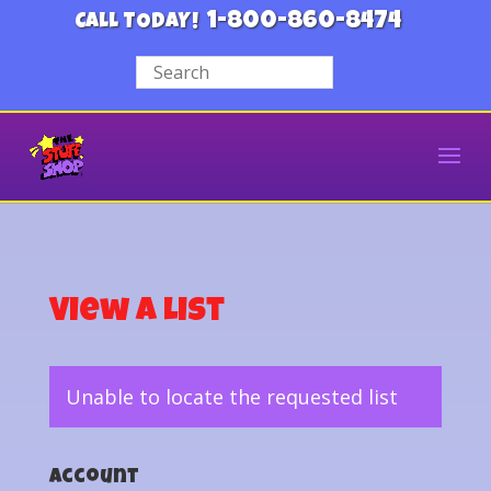
1-800-860-8474
CALL TODAY!
View a List
Unable to locate the requested list
Account