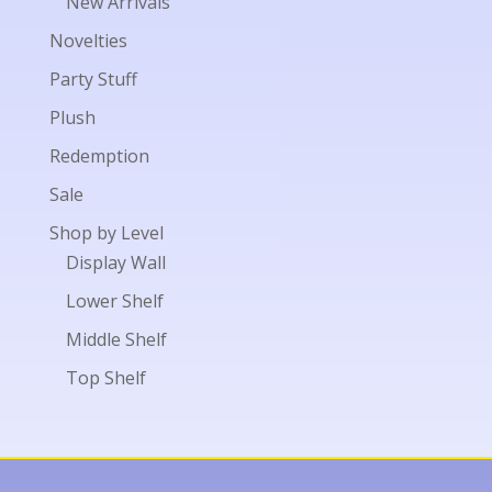
New Arrivals
Novelties
Party Stuff
Plush
Redemption
Sale
Shop by Level
Display Wall
Lower Shelf
Middle Shelf
Top Shelf