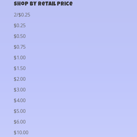
Shop by Retail Price
2/$0.25
$0.25
$0.50
$0.75
$1.00
$1.50
$2.00
$3.00
$4.00
$5.00
$6.00
$10.00