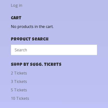
Log in
Cart
No products in the cart.
Product Search
Shop by Sugg. Tickets
2 Tickets
3 Tickets
5 Tickets
10 Tickets