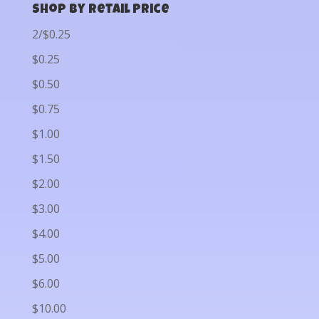
Shop by Retail Price
2/$0.25
$0.25
$0.50
$0.75
$1.00
$1.50
$2.00
$3.00
$4.00
$5.00
$6.00
$10.00