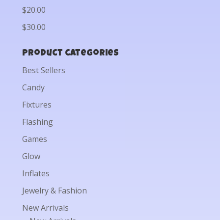
$20.00
$30.00
Product categories
Best Sellers
Candy
Fixtures
Flashing
Games
Glow
Inflates
Jewelry & Fashion
New Arrivals