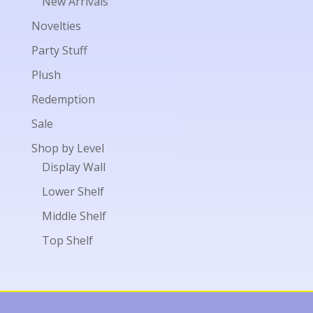
New Arrivals
Novelties
Party Stuff
Plush
Redemption
Sale
Shop by Level
Display Wall
Lower Shelf
Middle Shelf
Top Shelf