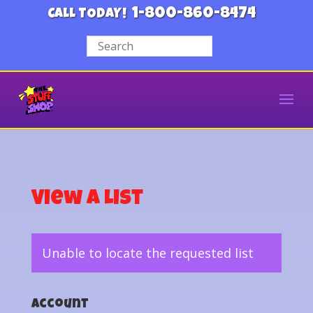
1-800-860-8474
CALL TODAY!
View a List
Unable to locate the requested list
Account