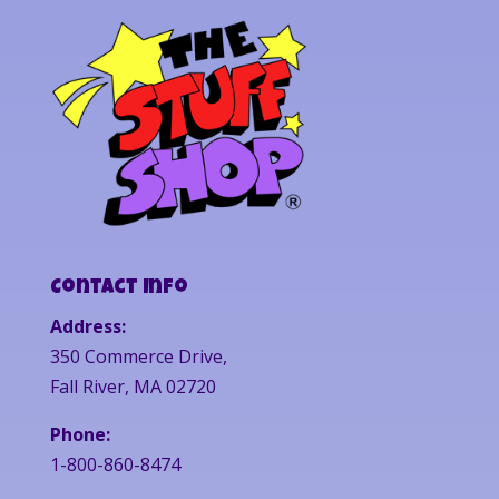
Contact Info
Address:
350 Commerce Drive,
Fall River, MA 02720
Phone:
1-800-860-8474