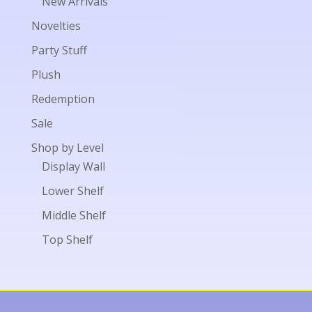
New Arrivals
Novelties
Party Stuff
Plush
Redemption
Sale
Shop by Level
Display Wall
Lower Shelf
Middle Shelf
Top Shelf