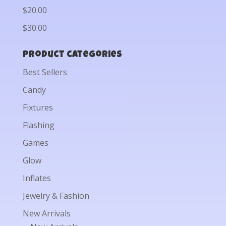
$20.00
$30.00
Product categories
Best Sellers
Candy
Fixtures
Flashing
Games
Glow
Inflates
Jewelry & Fashion
New Arrivals