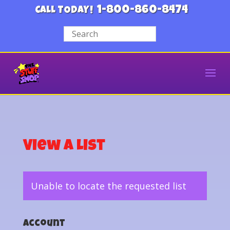
1-800-860-8474
CALL TODAY!
View a List
Unable to locate the requested list
Account