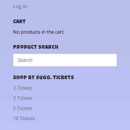
Log in
Cart
No products in the cart.
Product Search
Shop by Sugg. Tickets
2 Tickets
3 Tickets
5 Tickets
10 Tickets