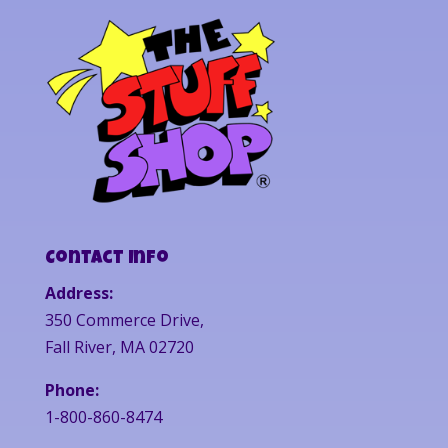
Contact Info
Address:
350 Commerce Drive,
Fall River, MA 02720
Phone:
1-800-860-8474