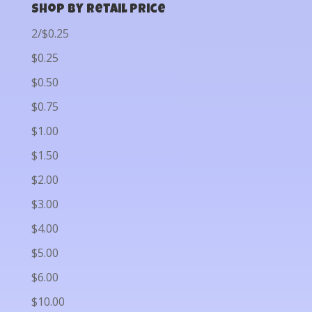
Shop by Retail Price
2/$0.25
$0.25
$0.50
$0.75
$1.00
$1.50
$2.00
$3.00
$4.00
$5.00
$6.00
$10.00