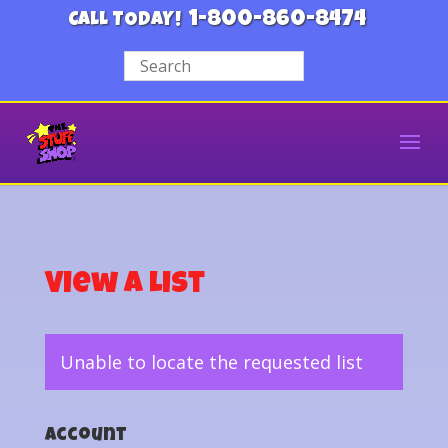
1-800-860-8474
CALL TODAY!
View a List
Unable to locate the requested list
Account