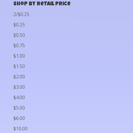
Shop by Retail Price
2/$0.25
$0.25
$0.50
$0.75
$1.00
$1.50
$2.00
$3.00
$4.00
$5.00
$6.00
$10.00