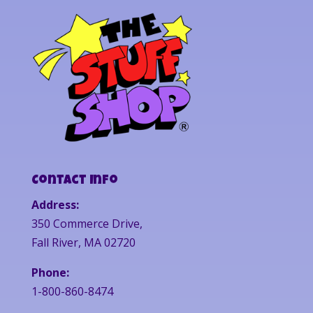
Contact Info
Address:
350 Commerce Drive,
Fall River, MA 02720
Phone:
1-800-860-8474