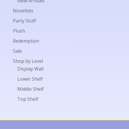
New Arrivals
Novelties
Party Stuff
Plush
Redemption
Sale
Shop by Level
Display Wall
Lower Shelf
Middle Shelf
Top Shelf