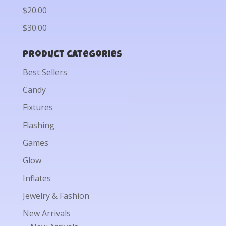
$20.00
$30.00
Product categories
Best Sellers
Candy
Fixtures
Flashing
Games
Glow
Inflates
Jewelry & Fashion
New Arrivals