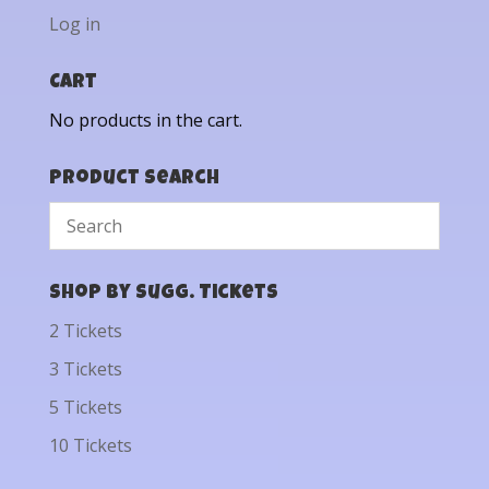
Log in
Cart
No products in the cart.
Product Search
Shop by Sugg. Tickets
2 Tickets
3 Tickets
5 Tickets
10 Tickets