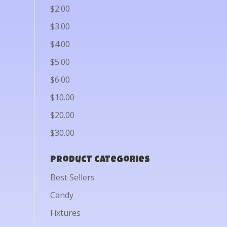
$2.00
$3.00
$4.00
$5.00
$6.00
$10.00
$20.00
$30.00
Product categories
Best Sellers
Candy
Fixtures