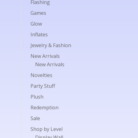
Flashing
Games
Glow
Inflates
Jewelry & Fashion
New Arrivals
New Arrivals
Novelties
Party Stuff
Plush
Redemption
Sale
Shop by Level
Display Wall