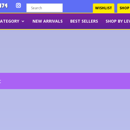
474
WISHLIST
SHOP
CATEGORY
NEW ARRIVALS
BEST SELLERS
SHOP BY LE
t