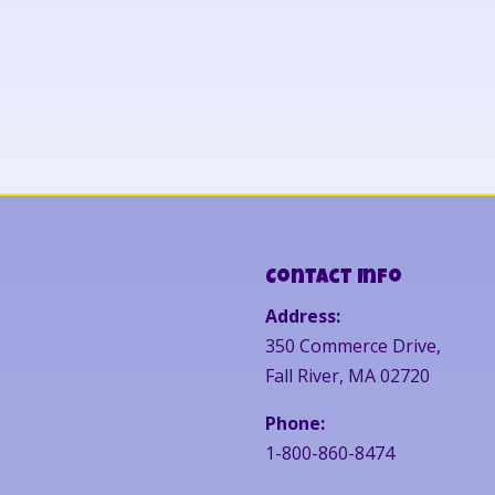
Contact Info
Address:
350 Commerce Drive,
Fall River, MA 02720
Phone:
1-800-860-8474