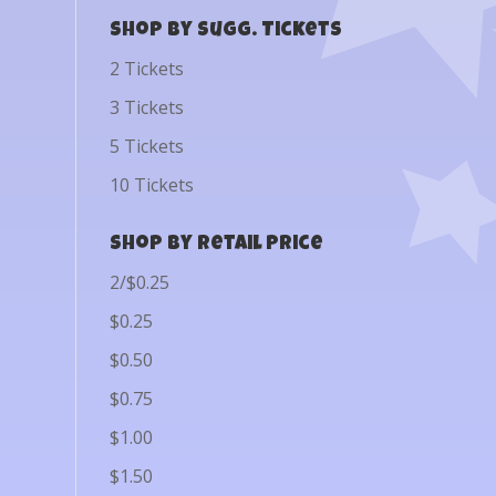
Shop by Sugg. Tickets
2 Tickets
3 Tickets
5 Tickets
10 Tickets
Shop by Retail Price
2/$0.25
$0.25
$0.50
$0.75
$1.00
$1.50