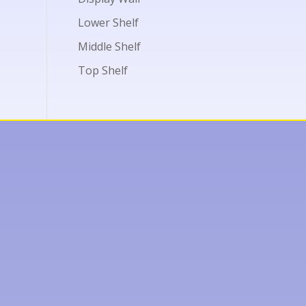
Lower Shelf
Middle Shelf
Top Shelf