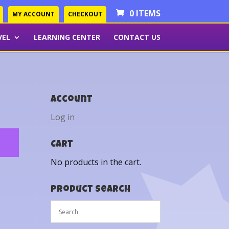
0 ITEMS
MY ACCOUNT
CHECKOUT
VEL
LEARNING CENTER
CONTACT US
Account
Log in
Cart
No products in the cart.
Product Search