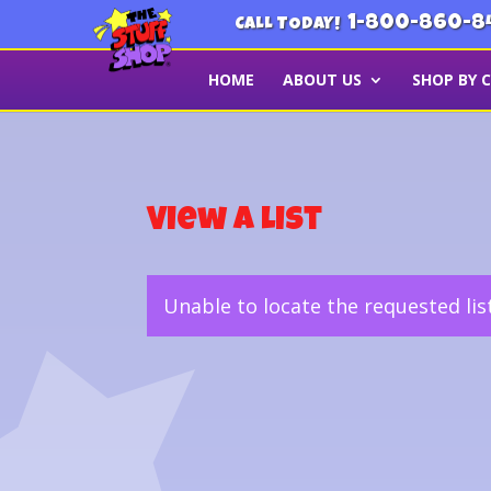
1-800-860-8
CALL TODAY!
HOME
ABOUT US
SHOP BY 
View a List
Unable to locate the requested lis