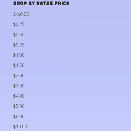
Shop by Retail Price
2/$0.25
$0.25
$0.50
$0.75
$1.00
$1.50
$2.00
$3.00
$4.00
$5.00
$6.00
$10.00