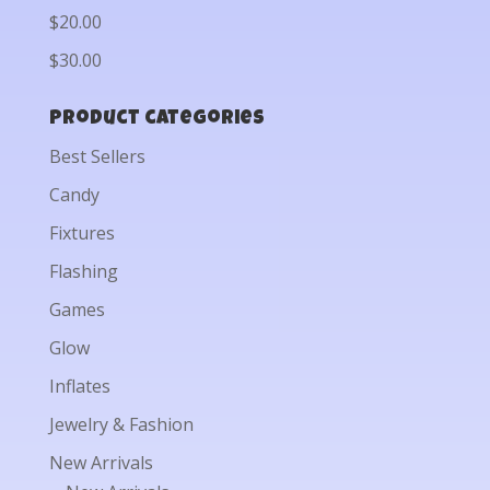
$20.00
$30.00
Product categories
Best Sellers
Candy
Fixtures
Flashing
Games
Glow
Inflates
Jewelry & Fashion
New Arrivals