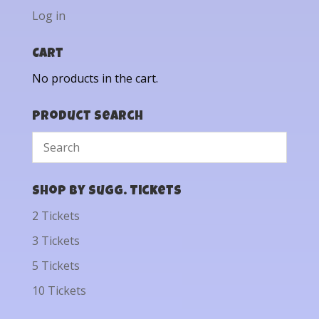
Log in
Cart
No products in the cart.
Product Search
Shop by Sugg. Tickets
2 Tickets
3 Tickets
5 Tickets
10 Tickets