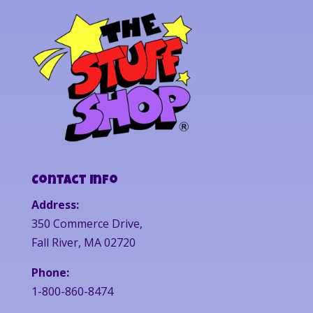
Contact Info
Address:
350 Commerce Drive,
Fall River, MA 02720
Phone:
1-800-860-8474