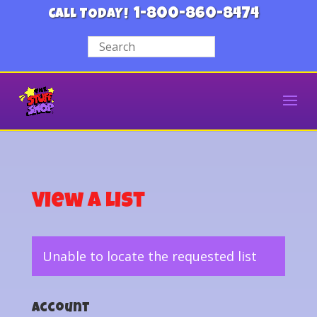
1-800-860-8474
CALL TODAY!
View a List
Unable to locate the requested list
Account