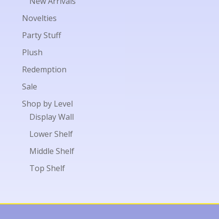
New Arrivals
Novelties
Party Stuff
Plush
Redemption
Sale
Shop by Level
Display Wall
Lower Shelf
Middle Shelf
Top Shelf