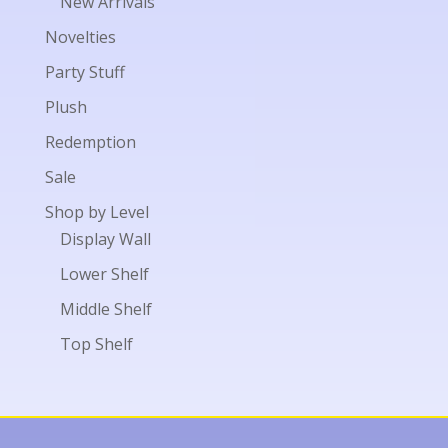
New Arrivals
Novelties
Party Stuff
Plush
Redemption
Sale
Shop by Level
Display Wall
Lower Shelf
Middle Shelf
Top Shelf