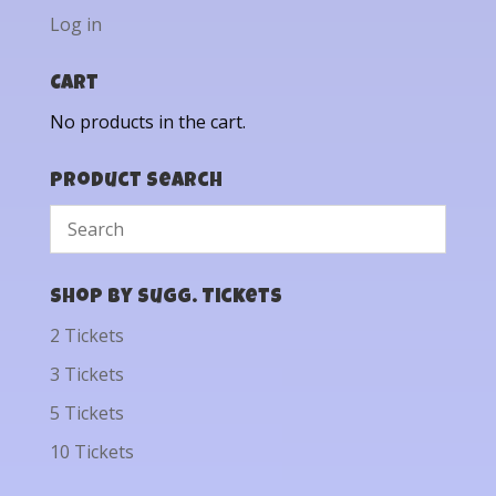
Log in
Cart
No products in the cart.
Product Search
Shop by Sugg. Tickets
2 Tickets
3 Tickets
5 Tickets
10 Tickets