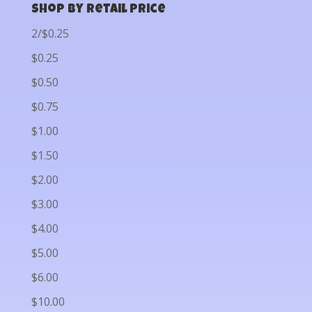
Shop by Retail Price
2/$0.25
$0.25
$0.50
$0.75
$1.00
$1.50
$2.00
$3.00
$4.00
$5.00
$6.00
$10.00