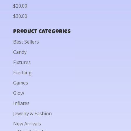
$20.00
$30.00
Product categories
Best Sellers
Candy
Fixtures
Flashing
Games
Glow
Inflates
Jewelry & Fashion
New Arrivals