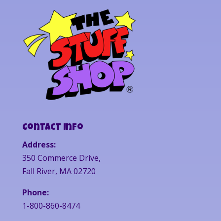
Contact Info
Address:
350 Commerce Drive,
Fall River, MA 02720
Phone:
1-800-860-8474