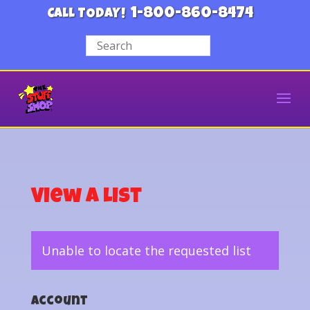
1-800-860-8474
CALL TODAY!
View a List
Unable to locate the requested list
Account