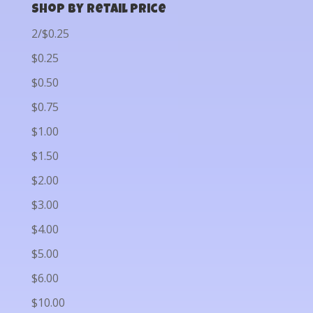
Shop by Retail Price
2/$0.25
$0.25
$0.50
$0.75
$1.00
$1.50
$2.00
$3.00
$4.00
$5.00
$6.00
$10.00