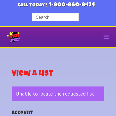
1-800-860-8474
CALL TODAY!
View a List
Unable to locate the requested list
Account