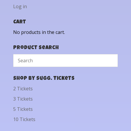
Log in
Cart
No products in the cart.
Product Search
Shop by Sugg. Tickets
2 Tickets
3 Tickets
5 Tickets
10 Tickets