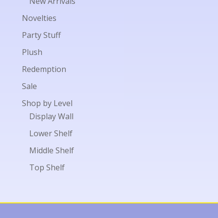
New Arrivals
Novelties
Party Stuff
Plush
Redemption
Sale
Shop by Level
Display Wall
Lower Shelf
Middle Shelf
Top Shelf