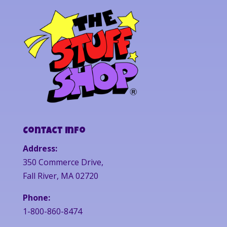
Contact Info
Address:
350 Commerce Drive,
Fall River, MA 02720
Phone:
1-800-860-8474