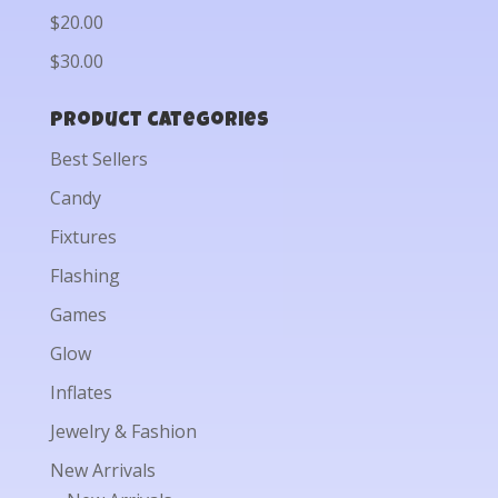
$20.00
$30.00
Product categories
Best Sellers
Candy
Fixtures
Flashing
Games
Glow
Inflates
Jewelry & Fashion
New Arrivals