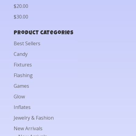
$20.00
$30.00
Product categories
Best Sellers
Candy
Fixtures
Flashing
Games
Glow
Inflates
Jewelry & Fashion
New Arrivals