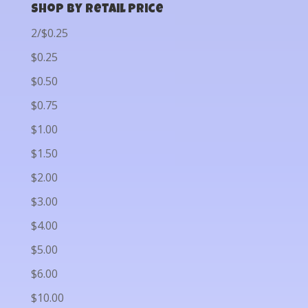
Shop by Retail Price
2/$0.25
$0.25
$0.50
$0.75
$1.00
$1.50
$2.00
$3.00
$4.00
$5.00
$6.00
$10.00