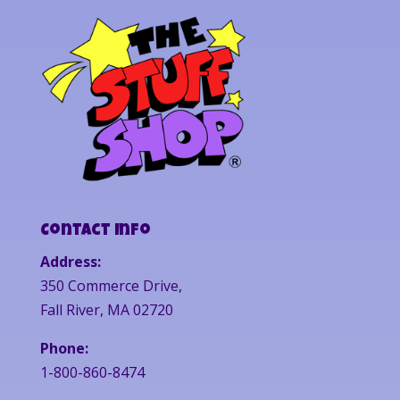
Contact Info
Address:
350 Commerce Drive,
Fall River, MA 02720
Phone:
1-800-860-8474