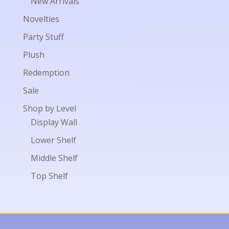
New Arrivals
Novelties
Party Stuff
Plush
Redemption
Sale
Shop by Level
Display Wall
Lower Shelf
Middle Shelf
Top Shelf