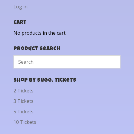
Log in
Cart
No products in the cart.
Product Search
Shop by Sugg. Tickets
2 Tickets
3 Tickets
5 Tickets
10 Tickets