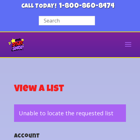
1-800-860-8474
CALL TODAY!
View a List
Unable to locate the requested list
Account