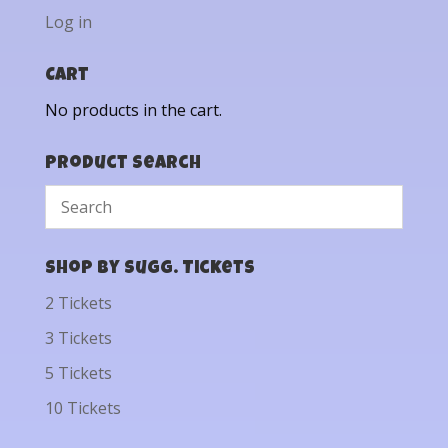
Log in
Cart
No products in the cart.
Product Search
Shop by Sugg. Tickets
2 Tickets
3 Tickets
5 Tickets
10 Tickets