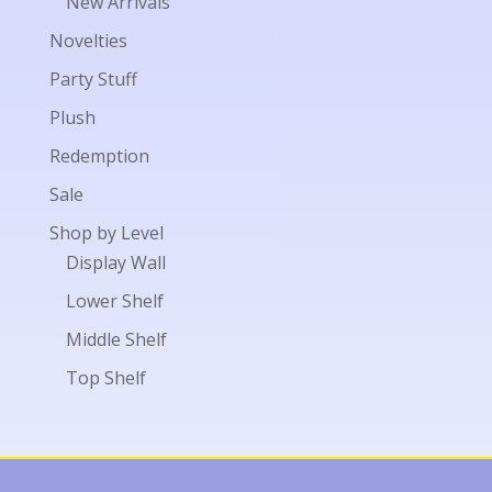
New Arrivals
Novelties
Party Stuff
Plush
Redemption
Sale
Shop by Level
Display Wall
Lower Shelf
Middle Shelf
Top Shelf