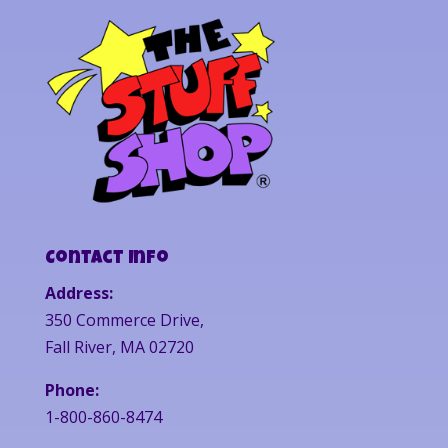
Contact Info
Address:
350 Commerce Drive,
Fall River, MA 02720
Phone:
1-800-860-8474