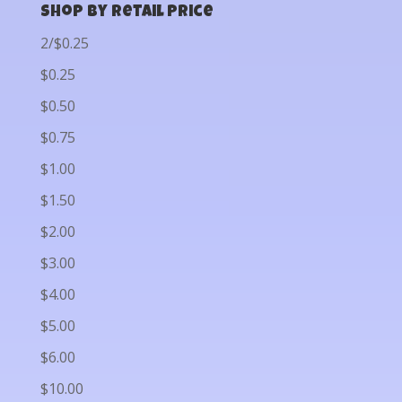
Shop by Retail Price
2/$0.25
$0.25
$0.50
$0.75
$1.00
$1.50
$2.00
$3.00
$4.00
$5.00
$6.00
$10.00