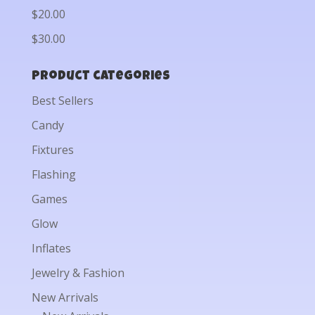
$20.00
$30.00
Product categories
Best Sellers
Candy
Fixtures
Flashing
Games
Glow
Inflates
Jewelry & Fashion
New Arrivals