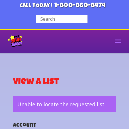
1-800-860-8474
CALL TODAY!
View a List
Unable to locate the requested list
Account