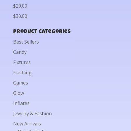
$20.00
$30.00
Product categories
Best Sellers
Candy
Fixtures
Flashing
Games
Glow
Inflates
Jewelry & Fashion
New Arrivals