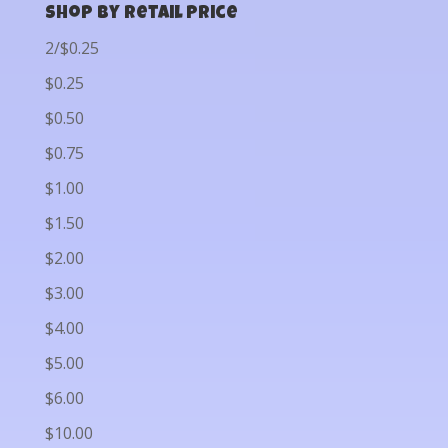
Shop by Retail Price
2/$0.25
$0.25
$0.50
$0.75
$1.00
$1.50
$2.00
$3.00
$4.00
$5.00
$6.00
$10.00