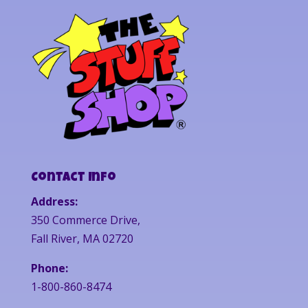
Contact Info
Address:
350 Commerce Drive,
Fall River, MA 02720
Phone:
1-800-860-8474