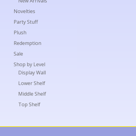
New Arrivals
Novelties
Party Stuff
Plush
Redemption
Sale
Shop by Level
Display Wall
Lower Shelf
Middle Shelf
Top Shelf