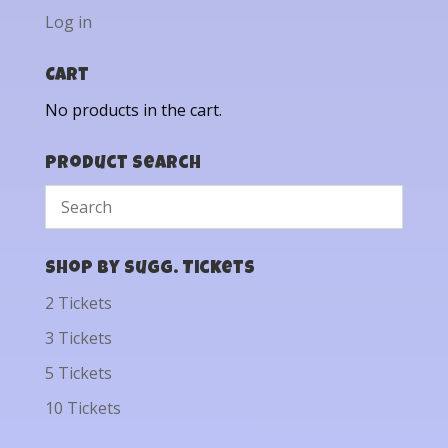
Log in
Cart
No products in the cart.
Product Search
Shop by Sugg. Tickets
2 Tickets
3 Tickets
5 Tickets
10 Tickets