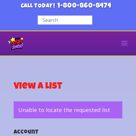
1-800-860-8474
CALL TODAY!
View a List
Unable to locate the requested list
Account